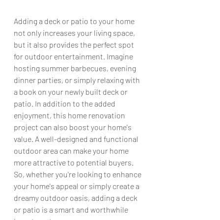
Adding a deck or patio to your home 
not only increases your living space, 
but it also provides the perfect spot 
for outdoor entertainment. Imagine 
hosting summer barbecues, evening 
dinner parties, or simply relaxing with 
a book on your newly built deck or 
patio. In addition to the added 
enjoyment, this home renovation 
project can also boost your home's 
value. A well-designed and functional 
outdoor area can make your home 
more attractive to potential buyers. 
So, whether you're looking to enhance 
your home's appeal or simply create a 
dreamy outdoor oasis, adding a deck 
or patio is a smart and worthwhile 