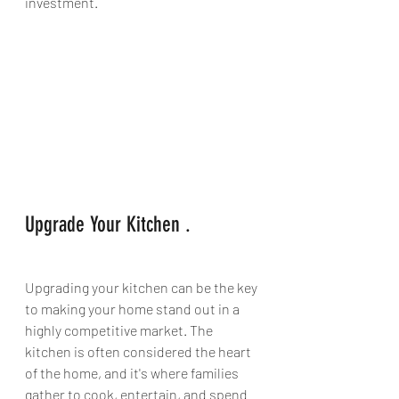
investment.
Upgrade Your Kitchen . 
Upgrading your kitchen can be the key 
to making your home stand out in a 
highly competitive market. The 
kitchen is often considered the heart 
of the home, and it's where families 
gather to cook, entertain, and spend 