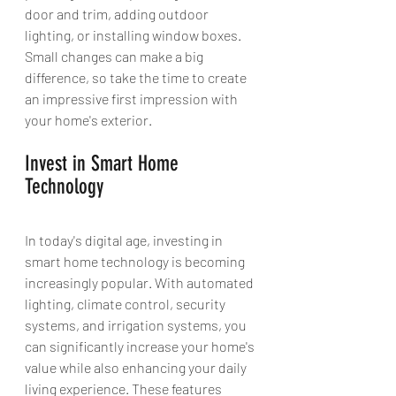
door and trim, adding outdoor 
lighting, or installing window boxes. 
Small changes can make a big 
difference, so take the time to create 
an impressive first impression with 
your home's exterior.
Invest in Smart Home 
Technology 
In today's digital age, investing in 
smart home technology is becoming 
increasingly popular. With automated 
lighting, climate control, security 
systems, and irrigation systems, you 
can significantly increase your home's 
value while also enhancing your daily 
living experience. These features 