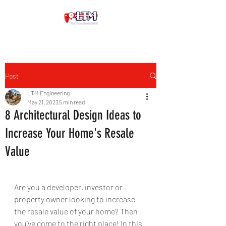
Post
LTM Engineering
May 21, 2023
5 min read
8 Architectural Design Ideas to
Increase Your Home's Resale
Value
Are you a developer, investor or 
property owner looking to increase 
the resale value of your home? Then 
you’ve come to the right place! In this 