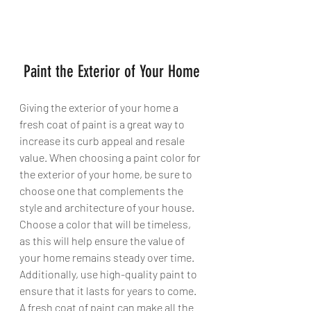
 Paint the Exterior of Your Home
Giving the exterior of your home a 
fresh coat of paint is a great way to 
increase its curb appeal and resale 
value. When choosing a paint color for 
the exterior of your home, be sure to 
choose one that complements the 
style and architecture of your house. 
Choose a color that will be timeless, 
as this will help ensure the value of 
your home remains steady over time. 
Additionally, use high-quality paint to 
ensure that it lasts for years to come. 
A fresh coat of paint can make all the 