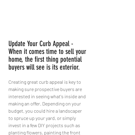
Update Your Curb Appeal - 
When it comes time to sell your 
home, the first thing potential 
buyers will see is its exterior. 
Creating great curb appeal is key to 
making sure prospective buyers are 
interested in seeing what's inside and 
making an offer. Depending on your 
budget, you could hire a landscaper 
to spruce up your yard, or simply 
invest in a few DIY projects such as 
planting flowers, painting the front 