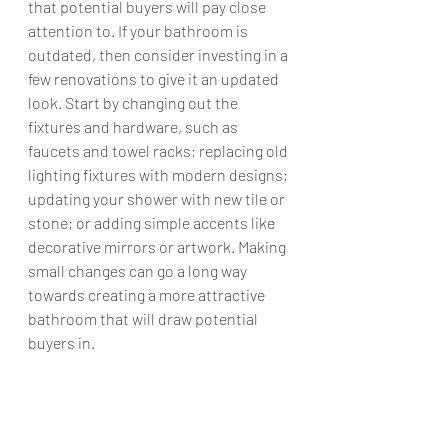
that potential buyers will pay close 
attention to. If your bathroom is 
outdated, then consider investing in a 
few renovations to give it an updated 
look. Start by changing out the 
fixtures and hardware, such as 
faucets and towel racks; replacing old 
lighting fixtures with modern designs; 
updating your shower with new tile or 
stone; or adding simple accents like 
decorative mirrors or artwork. Making 
small changes can go a long way 
towards creating a more attractive 
bathroom that will draw potential 
buyers in.