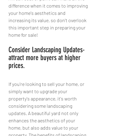
difference when it comes to improving 
your home's aesthetics and 
increasing its value, so don't overlook 
this important step in preparing your 
home for sale! 
Consider Landscaping Updates- 
attract more buyers at higher 
prices.
If you're looking to sell your home, or 
simply want to upgrade your 
property's appearance, it's worth 
considering some landscaping 
updates. A beautiful yard not only 
enhances the aesthetics of your 
home, but also adds value to your 
property. The benefits of landscaping 