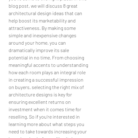
blog post, we will discuss 8 great 
architectural design ideas that can 
help boost its marketability and 
attractiveness. By making some 
simple and inexpensive changes 
around your home, you can 
dramatically improve its sale 
potential in no time. From choosing 
meaningful accents to understanding 
how each room plays an integral role 
in creating a successful impression 
on buyers, selecting the right mix of 
architecture designs is key for 
ensuring excellent returns on 
investment when it comes time for 
reselling. So if you’re interested in 
learning more about what steps you 
need to take towards increasing your 