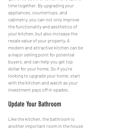
time together. By upgrading your 
appliances, countertops, and 
cabinetry, you can not only improve 
the functionality and aesthetics of 
your kitchen, but also increase the 
resale value of your property. A 
modern and attractive kitchen can be 
a major selling point for potential 
buyers, and can help you get top 
dollar for your home. So if you're 
looking to upgrade your home, start 
with the kitchen and watch as your 
investment pays off in spades.
Update Your Bathroom
Like the kitchen, the bathroom is 
another important room in the house 