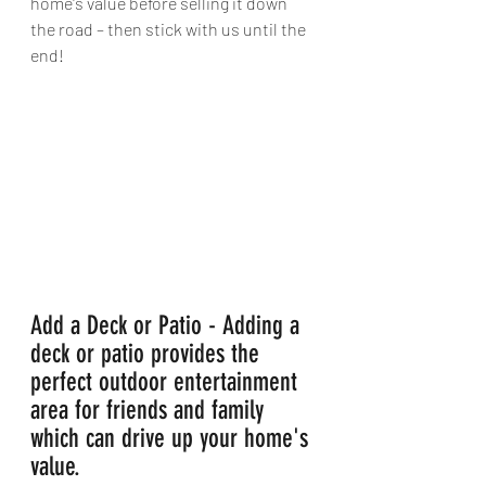
home's value before selling it down 
the road – then stick with us until the 
end!
Add a Deck or Patio - Adding a 
deck or patio provides the 
perfect outdoor entertainment 
area for friends and family 
which can drive up your home's 
value.