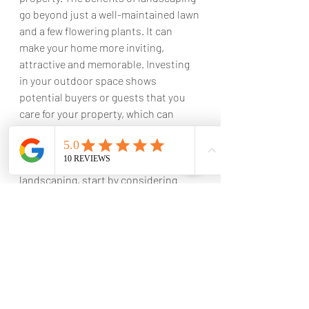
go beyond just a well-maintained lawn 
and a few flowering plants. It can 
make your home more inviting, 
attractive and memorable. Investing 
in your outdoor space shows 
potential buyers or guests that you 
care for your property, which can 
greatly increase the appeal of your 
home, as well as its overall value. So, if 
you're ready to update your 
landscaping, start by considering 
your objectives and consulting with a 
professional landscaper. The 
outcome of their work can make all 
the difference when it comes to 
attracting more buyers at higher 
prices.