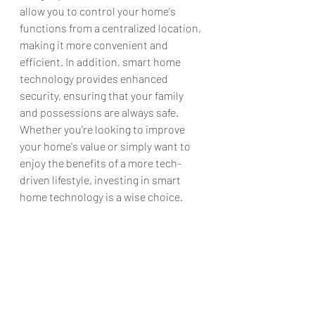
allow you to control your home's 
functions from a centralized location, 
making it more convenient and 
efficient. In addition, smart home 
technology provides enhanced 
security, ensuring that your family 
and possessions are always safe. 
Whether you're looking to improve 
your home's value or simply want to 
enjoy the benefits of a more tech-
driven lifestyle, investing in smart 
home technology is a wise choice.