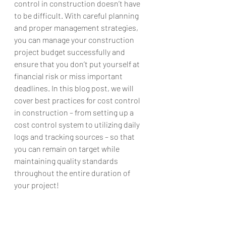
control in construction doesn’t have 
to be difficult. With careful planning 
and proper management strategies, 
you can manage your construction 
project budget successfully and 
ensure that you don’t put yourself at 
financial risk or miss important 
deadlines. In this blog post, we will 
cover best practices for cost control 
in construction – from setting up a 
cost control system to utilizing daily 
logs and tracking sources – so that 
you can remain on target while 
maintaining quality standards 
throughout the entire duration of 
your project!