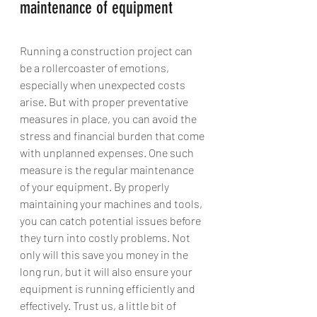
maintenance of equipment
Running a construction project can 
be a rollercoaster of emotions, 
especially when unexpected costs 
arise. But with proper preventative 
measures in place, you can avoid the 
stress and financial burden that come 
with unplanned expenses. One such 
measure is the regular maintenance 
of your equipment. By properly 
maintaining your machines and tools, 
you can catch potential issues before 
they turn into costly problems. Not 
only will this save you money in the 
long run, but it will also ensure your 
equipment is running efficiently and 
effectively. Trust us, a little bit of 