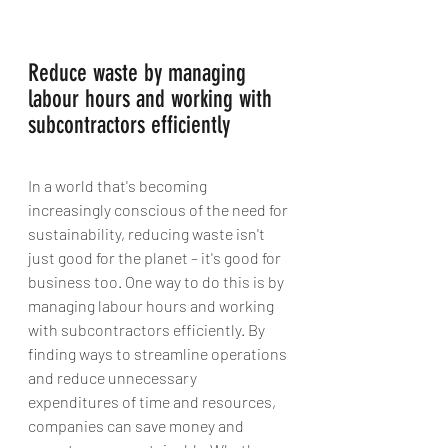
Reduce waste by managing 
labour hours and working with 
subcontractors efficiently
In a world that's becoming 
increasingly conscious of the need for 
sustainability, reducing waste isn't 
just good for the planet – it's good for 
business too. One way to do this is by 
managing labour hours and working 
with subcontractors efficiently. By 
finding ways to streamline operations 
and reduce unnecessary 
expenditures of time and resources, 
companies can save money and 