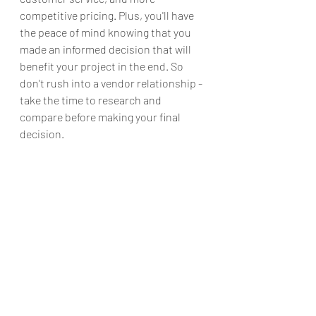
competitive pricing. Plus, you'll have 
the peace of mind knowing that you 
made an informed decision that will 
benefit your project in the end. So 
don't rush into a vendor relationship - 
take the time to research and 
compare before making your final 
decision.