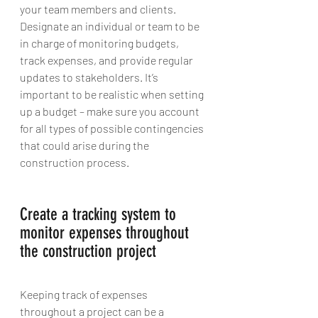
your team members and clients. 
Designate an individual or team to be 
in charge of monitoring budgets, 
track expenses, and provide regular 
updates to stakeholders. It’s 
important to be realistic when setting 
up a budget – make sure you account 
for all types of possible contingencies 
that could arise during the 
construction process.
Create a tracking system to 
monitor expenses throughout 
the construction project 
Keeping track of expenses 
throughout a project can be a 