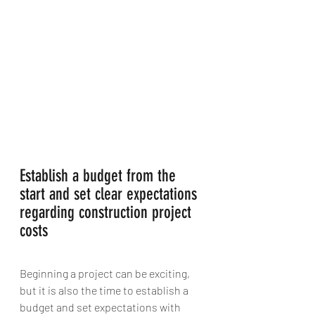
Establish a budget from the 
start and set clear expectations 
regarding construction project 
costs
Beginning a project can be exciting,  
but it is also the time to establish a 
budget and set expectations with 