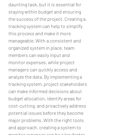
daunting task, but it is essential for 
staying within budget and ensuring 
the success of the project. Creating a 
tracking system can help to simplify 
this process and make it more 
manageable. With a consistent and 
organized system in place, team 
members can easily input and 
monitor expenses, while project 
managers can quickly access and 
analyze the data. By implementing a 
tracking system, project stakeholders 
can make informed decisions about 
budget allocation, identify areas for 
cost-cutting, and proactively address 
potential issues before they become 
major problems. With the right tools 
and approach, creating a system to 
monitor expenses can be a key factor 