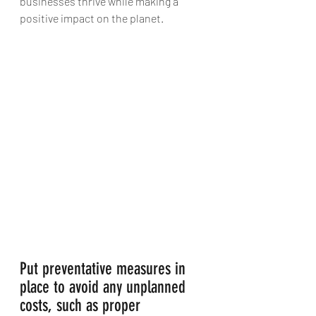
businesses thrive while making a 
positive impact on the planet.
Put preventative measures in 
place to avoid any unplanned 
costs, such as proper 