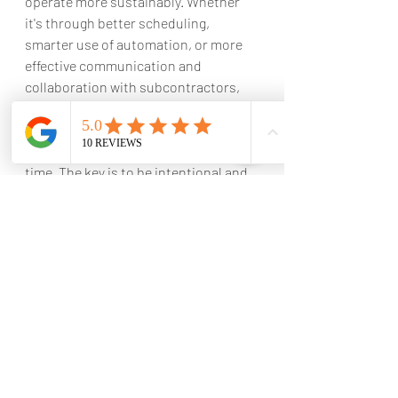
operate more sustainably. Whether 
it's through better scheduling, 
smarter use of automation, or more 
effective communication and 
collaboration with subcontractors, 
there are plenty of ways for 
businesses to reduce waste and 
improve their bottom line at the same 
time. The key is to be intentional and 
proactive in finding ways to optimize 
operations and minimize waste 
wherever possible.
Constructing a project within the 
planned budget requires close 
attention to cost control. By utilizing 
the workflow discussed in this post, 
you can successfully manage your 