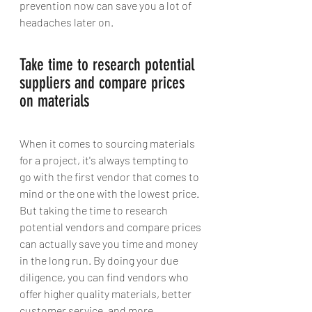
prevention now can save you a lot of 
headaches later on.
Take time to research potential 
suppliers and compare prices 
on materials 
When it comes to sourcing materials 
for a project, it's always tempting to 
go with the first vendor that comes to 
mind or the one with the lowest price. 
But taking the time to research 
potential vendors and compare prices 
can actually save you time and money 
in the long run. By doing your due 
diligence, you can find vendors who 
offer higher quality materials, better 
customer service, and more 