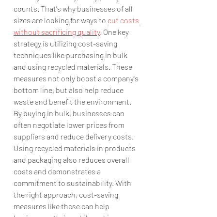
counts. That's why businesses of all 
sizes are looking for ways to 
cut costs 
without sacrificing quality
. One key 
strategy is utilizing cost-saving 
techniques like purchasing in bulk 
and using recycled materials. These 
measures not only boost a company's 
bottom line, but also help reduce 
waste and benefit the environment. 
By buying in bulk, businesses can 
often negotiate lower prices from 
suppliers and reduce delivery costs. 
Using recycled materials in products 
and packaging also reduces overall 
costs and demonstrates a 
commitment to sustainability. With 
the right approach, cost-saving 
measures like these can help 