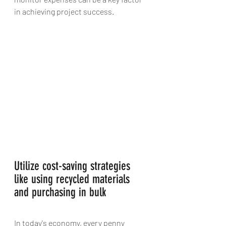
in achieving project success.
Utilize cost-saving strategies 
like using recycled materials 
and purchasing in bulk 
In today's economy, every penny 