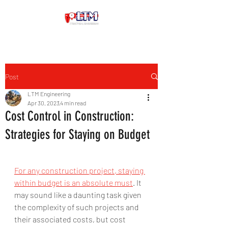
Post
LTM Engineering
Apr 30, 2023
4 min read
Cost Control in Construction:
Strategies for Staying on Budget
For any construction project, staying 
within budget is an absolute must
. It 
may sound like a daunting task given 
the complexity of such projects and 
their associated costs, but cost 