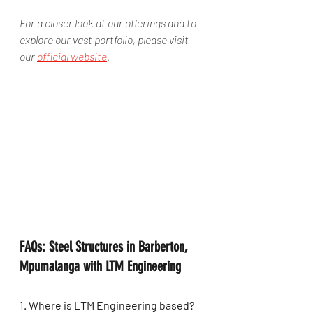
For a closer look at our offerings and to 
explore our vast portfolio, please visit 
our 
official website
.
FAQs: Steel Structures in Barberton, 
Mpumalanga with LTM Engineering
1. Where is LTM Engineering based?