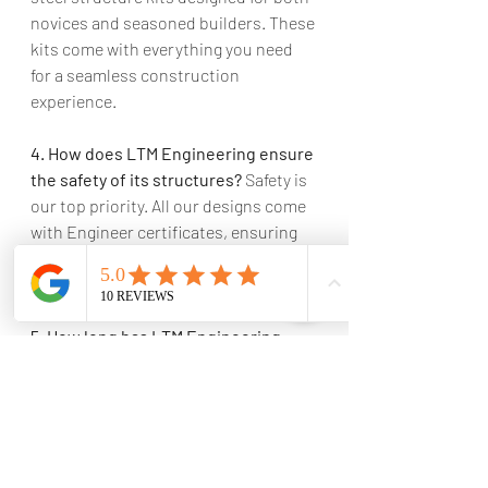
novices and seasoned builders. These 
kits come with everything you need 
for a seamless construction 
experience.
4. How does LTM Engineering ensure 
the safety of its structures?
 Safety is 
our top priority. All our designs come 
with Engineer certificates, ensuring 
that every structure we erect is both 
beautiful and built to last.
5. How long has LTM Engineering 
been in the steel construction 
industry?
 We have been in the 
industry for over 15 years, bringing a 
wealth of experience and expertise to 
every project.