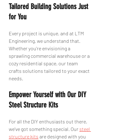
Tailored Building Solutions Just 
for You
Every project is unique, and at LTM 
Engineering, we understand that. 
Whether you're envisioning a 
sprawling commercial warehouse or a 
cozy residential space, our team 
crafts solutions tailored to your exact 
needs.
Empower Yourself with Our DIY 
Steel Structure Kits
For all the DIY enthusiasts out there, 
we've got something special. Our 
steel 
structure kits
 are designed with you 