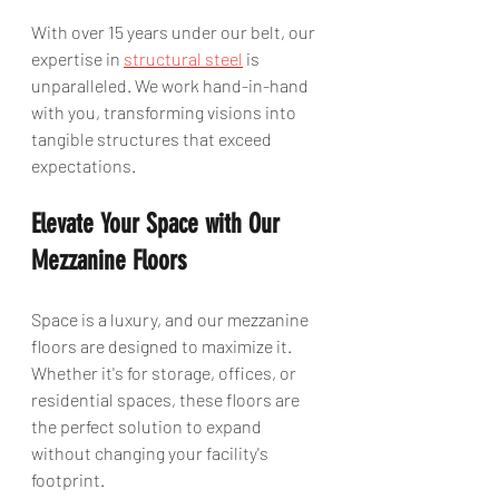
With over 15 years under our belt, our 
expertise in 
structural steel
 is 
unparalleled. We work hand-in-hand 
with you, transforming visions into 
tangible structures that exceed 
expectations.
Elevate Your Space with Our 
Mezzanine Floors
Space is a luxury, and our mezzanine 
floors are designed to maximize it. 
Whether it's for storage, offices, or 
residential spaces, these floors are 
the perfect solution to expand 
without changing your facility's 
footprint.