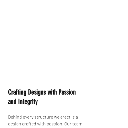
Crafting Designs with Passion 
and Integrity
Behind every structure we erect is a 
design crafted with passion. Our team 