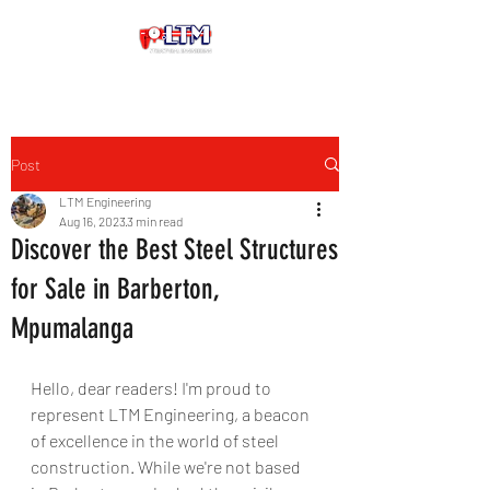
Post
LTM Engineering
Aug 16, 2023
3 min read
Discover the Best Steel Structures
for Sale in Barberton,
Mpumalanga
Hello, dear readers! I'm proud to 
represent LTM Engineering, a beacon 
of excellence in the world of steel 
construction. While we're not based 