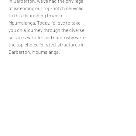
in Barberton, we've had the privilege 
of extending our top-notch services 
to this flourishing town in 
Mpumalanga. Today, I'd love to take 
you on a journey through the diverse 
services we offer and share why we're 
the top choice for steel structures in 
Barberton, Mpumalanga.