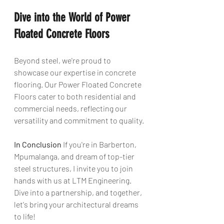
Dive into the World of Power 
Floated Concrete Floors
Beyond steel, we're proud to 
showcase our expertise in concrete 
flooring. Our Power Floated Concrete 
Floors cater to both residential and 
commercial needs, reflecting our 
versatility and commitment to quality.
In Conclusion
 If you're in Barberton, 
Mpumalanga, and dream of top-tier 
steel structures, I invite you to join 
hands with us at LTM Engineering. 
Dive into a partnership, and together, 
let's bring your architectural dreams 
to life!