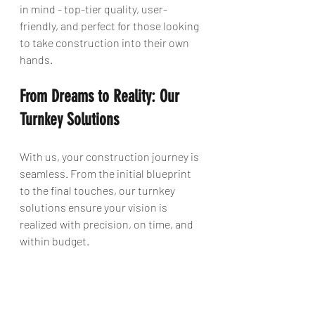
in mind - top-tier quality, user-
friendly, and perfect for those looking 
to take construction into their own 
hands.
From Dreams to Reality: Our 
Turnkey Solutions
With us, your construction journey is 
seamless. From the initial blueprint 
to the final touches, our turnkey 
solutions ensure your vision is 
realized with precision, on time, and 
within budget.