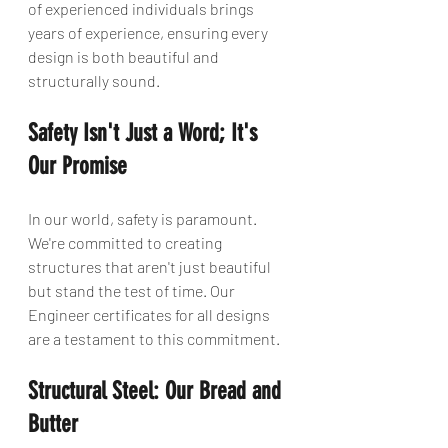
of experienced individuals brings 
years of experience, ensuring every 
design is both beautiful and 
structurally sound.
Safety Isn't Just a Word; It's 
Our Promise
In our world, safety is paramount. 
We're committed to creating 
structures that aren't just beautiful 
but stand the test of time. Our 
Engineer certificates for all designs 
are a testament to this commitment.
Structural Steel: Our Bread and 
Butter