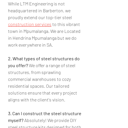
While LTM Engineering is not 
headquartered in Barberton, we 
proudly extend our top-tier steel 
construction services
 to this vibrant 
town in Mpumalanga. We are Located 
in Hendrina Mpumalanga but we do 
work everywhere in SA.
2. What types of steel structures do 
you offer?
 We offer a range of steel 
structures, from sprawling 
commercial warehouses to cozy 
residential spaces. Our tailored 
solutions ensure that every project 
aligns with the client's vision.
3. Can I construct the steel structure 
myself?
 Absolutely! We provide DIY 
steel structure kits designed for both 