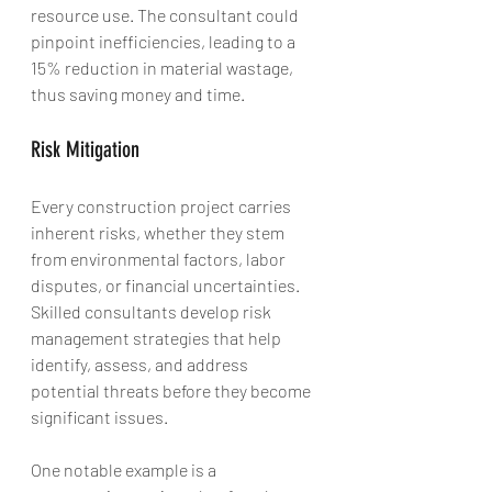
resource use. The consultant could 
pinpoint inefficiencies, leading to a 
15% reduction in material wastage, 
thus saving money and time.
Risk Mitigation
Every construction project carries 
inherent risks, whether they stem 
from environmental factors, labor 
disputes, or financial uncertainties. 
Skilled consultants develop risk 
management strategies that help 
identify, assess, and address 
potential threats before they become 
significant issues. 
One notable example is a 