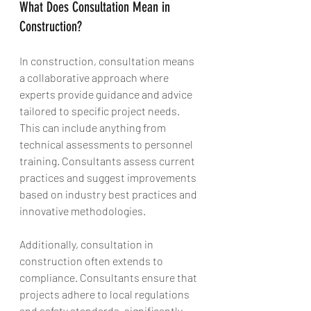
What Does Consultation Mean in 
Construction?
In construction, consultation means 
a collaborative approach where 
experts provide guidance and advice 
tailored to specific project needs. 
This can include anything from 
technical assessments to personnel 
training. Consultants assess current 
practices and suggest improvements 
based on industry best practices and 
innovative methodologies.
Additionally, consultation in 
construction often extends to 
compliance. Consultants ensure that 
projects adhere to local regulations 
and safety standards, significantly 