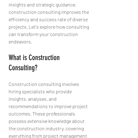
insights and strategic guidance, 
construction consulting improves the 
efficiency and success rate of diverse 
projects. Let's explore how consulting 
can transform your construction 
endeavors.
What is Construction 
Consulting?
Construction consulting involves 
hiring specialists who provide 
insights, analyses, and 
recommendations to improve project 
outcomes. These professionals 
possess extensive knowledge about 
the construction industry, covering 
everything from project management 