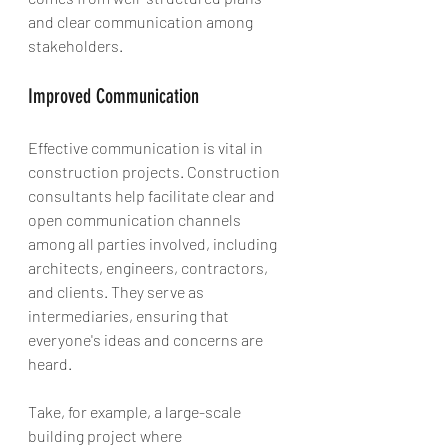
and clear communication among 
stakeholders.
Improved Communication
Effective communication is vital in 
construction projects. Construction 
consultants help facilitate clear and 
open communication channels 
among all parties involved, including 
architects, engineers, contractors, 
and clients. They serve as 
intermediaries, ensuring that 
everyone's ideas and concerns are 
heard.
Take, for example, a large-scale 
building project where 