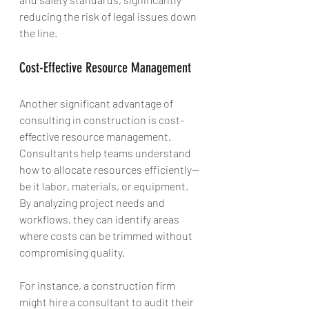
reducing the risk of legal issues down 
the line.
Cost-Effective Resource Management
Another significant advantage of 
consulting in construction is cost-
effective resource management. 
Consultants help teams understand 
how to allocate resources efficiently—
be it labor, materials, or equipment. 
By analyzing project needs and 
workflows, they can identify areas 
where costs can be trimmed without 
compromising quality.
For instance, a construction firm 
might hire a consultant to audit their 