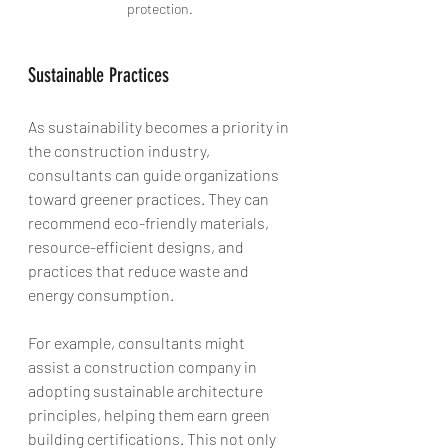
protection.
Sustainable Practices
As sustainability becomes a priority in 
the construction industry, 
consultants can guide organizations 
toward greener practices. They can 
recommend eco-friendly materials, 
resource-efficient designs, and 
practices that reduce waste and 
energy consumption. 
For example, consultants might 
assist a construction company in 
adopting sustainable architecture 
principles, helping them earn green 
building certifications. This not only 