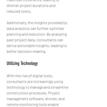
shorter project durations and 
reduced costs.
Additionally, the insights provided by 
data analytics can further optimize 
planning and execution. By analyzing 
past project data, consultants can 
derive actionable insights, leading to 
better decision-making.
Utilizing Technology
With the rise of digital tools, 
consultants are increasingly using 
technology to manage and streamline 
construction processes. Project 
management software, drones, and 
remote monitoring tools enable 