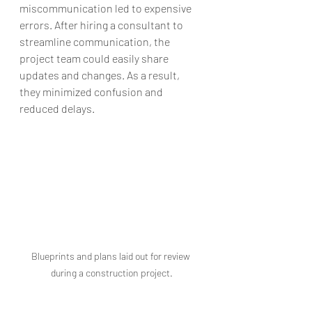
miscommunication led to expensive 
errors. After hiring a consultant to 
streamline communication, the 
project team could easily share 
updates and changes. As a result, 
they minimized confusion and 
reduced delays.
Blueprints and plans laid out for review 
during a construction project.