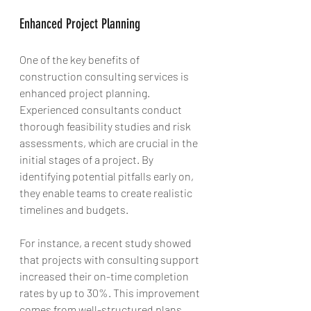
Enhanced Project Planning
One of the key benefits of 
construction consulting services is 
enhanced project planning. 
Experienced consultants conduct 
thorough feasibility studies and risk 
assessments, which are crucial in the 
initial stages of a project. By 
identifying potential pitfalls early on, 
they enable teams to create realistic 
timelines and budgets.
For instance, a recent study showed 
that projects with consulting support 
increased their on-time completion 
rates by up to 30%. This improvement 
comes from well-structured plans 