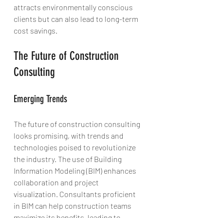
attracts environmentally conscious 
clients but can also lead to long-term 
cost savings.
The Future of Construction 
Consulting
Emerging Trends
The future of construction consulting 
looks promising, with trends and 
technologies poised to revolutionize 
the industry. The use of Building 
Information Modeling (BIM) enhances 
collaboration and project 
visualization. Consultants proficient 
in BIM can help construction teams 
maximize its benefits, leading to 