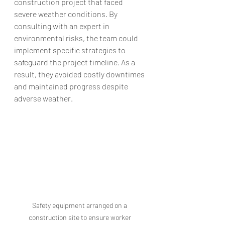
construction project that faced 
severe weather conditions. By 
consulting with an expert in 
environmental risks, the team could 
implement specific strategies to 
safeguard the project timeline. As a 
result, they avoided costly downtimes 
and maintained progress despite 
adverse weather.
Safety equipment arranged on a 
construction site to ensure worker 