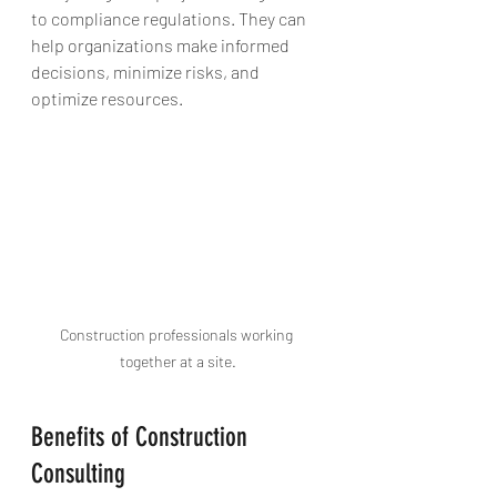
to compliance regulations. They can 
help organizations make informed 
decisions, minimize risks, and 
optimize resources.
Construction professionals working 
together at a site.
Benefits of Construction 
Consulting