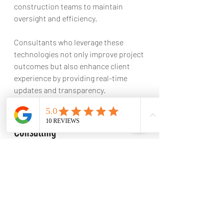
construction teams to maintain 
oversight and efficiency. 
Consultants who leverage these 
technologies not only improve project 
outcomes but also enhance client 
experience by providing real-time 
updates and transparency.
Investing in Construction 
Consulting
When considering construction 
consulting services, it’s essential to 
choose a partner that aligns with your 
project’s goals and values. Here are 
some tips for selecting the right 
consultant: