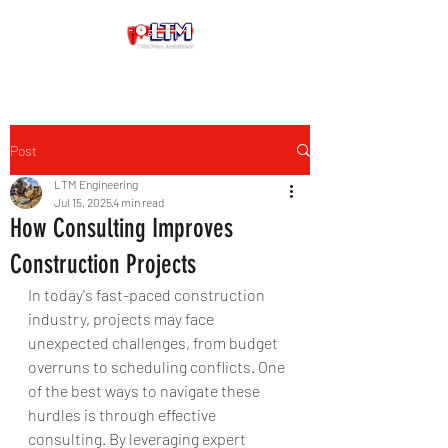
Post
LTM Engineering
Jul 15, 2025
4 min read
How Consulting Improves
Construction Projects
In today's fast-paced construction 
industry, projects may face 
unexpected challenges, from budget 
overruns to scheduling conflicts. One 
of the best ways to navigate these 
hurdles is through effective 
consulting. By leveraging expert 