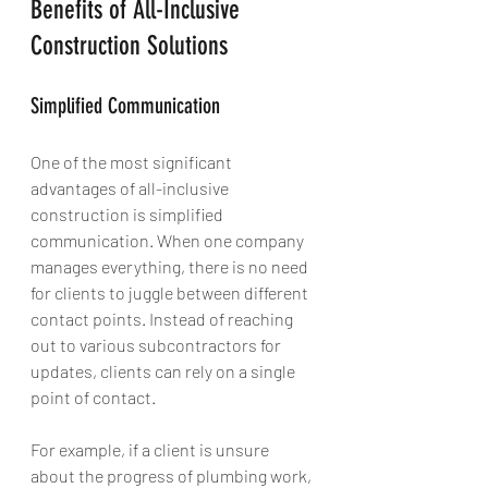
Benefits of All-Inclusive 
Construction Solutions
Simplified Communication
One of the most significant 
advantages of all-inclusive 
construction is simplified 
communication. When one company 
manages everything, there is no need 
for clients to juggle between different 
contact points. Instead of reaching 
out to various subcontractors for 
updates, clients can rely on a single 
point of contact. 
For example, if a client is unsure 
about the progress of plumbing work, 