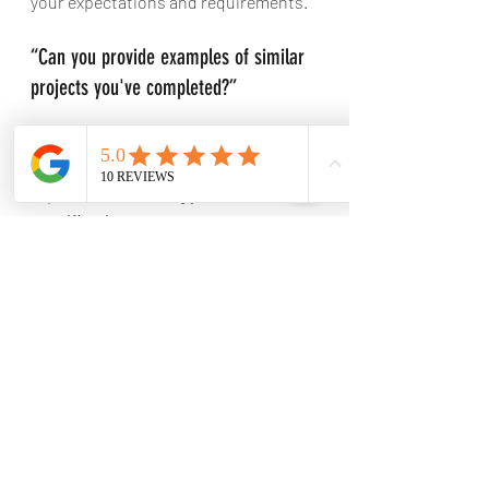
your expectations and requirements.
“Can you provide examples of similar 
projects you've completed?”
Understanding their experience in 
similar projects will help gauge their 
expertise in handling your 
specifications.
“What is your average project 
timeline, and how do you handle 
delays?”
Knowing their average timelines and 
their approach to managing delays 
will help set realistic expectations for 
your project's completion.