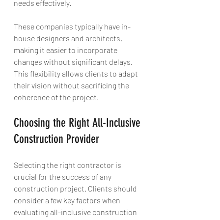
needs effectively.
These companies typically have in-
house designers and architects, 
making it easier to incorporate 
changes without significant delays. 
This flexibility allows clients to adapt 
their vision without sacrificing the 
coherence of the project.
Choosing the Right All-Inclusive 
Construction Provider
Selecting the right contractor is 
crucial for the success of any 
construction project. Clients should 
consider a few key factors when 
evaluating all-inclusive construction 