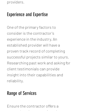
providers.
Experience and Expertise
One of the primary factors to 
consider is the contractor's 
experience in the industry. An 
established provider will have a 
proven track record of completing 
successful projects similar to yours. 
Researching past work and asking for 
client testimonials can provide 
insight into their capabilities and 
reliability.
Range of Services
Ensure the contractor offers a 