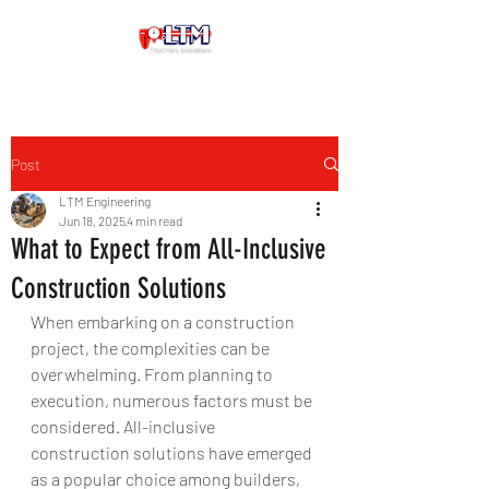
Post
LTM Engineering
Jun 18, 2025
4 min read
What to Expect from All-Inclusive
Construction Solutions
When embarking on a construction 
project, the complexities can be 
overwhelming. From planning to 
execution, numerous factors must be 
considered. All-inclusive 
construction solutions have emerged 
as a popular choice among builders, 