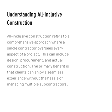
Understanding All-Inclusive 
Construction
All-inclusive construction refers to a 
comprehensive approach where a 
single contractor oversees every 
aspect of a project. This can include 
design, procurement, and actual 
construction. The primary benefit is 
that clients can enjoy a seamless 
experience without the hassle of 
managing multiple subcontractors. 