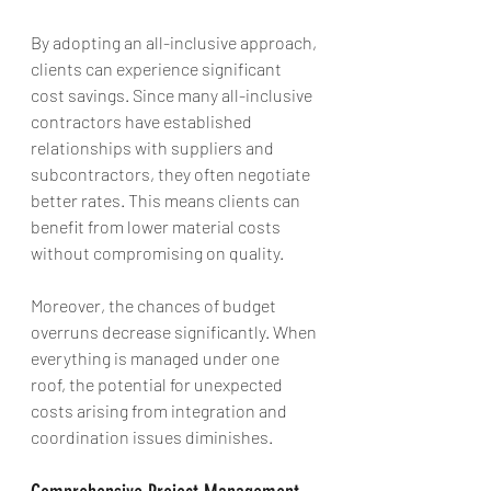
By adopting an all-inclusive approach, 
clients can experience significant 
cost savings. Since many all-inclusive 
contractors have established 
relationships with suppliers and 
subcontractors, they often negotiate 
better rates. This means clients can 
benefit from lower material costs 
without compromising on quality.
Moreover, the chances of budget 
overruns decrease significantly. When 
everything is managed under one 
roof, the potential for unexpected 
costs arising from integration and 
coordination issues diminishes. 