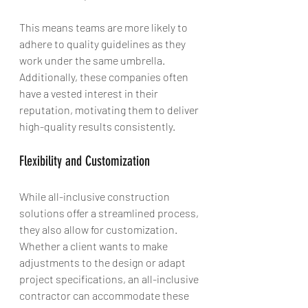
This means teams are more likely to 
adhere to quality guidelines as they 
work under the same umbrella. 
Additionally, these companies often 
have a vested interest in their 
reputation, motivating them to deliver 
high-quality results consistently.
Flexibility and Customization
While all-inclusive construction 
solutions offer a streamlined process, 
they also allow for customization. 
Whether a client wants to make 
adjustments to the design or adapt 
project specifications, an all-inclusive 
contractor can accommodate these 