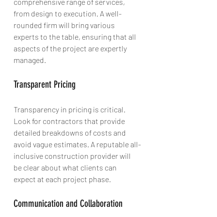
comprehensive range of services, 
from design to execution. A well-
rounded firm will bring various 
experts to the table, ensuring that all 
aspects of the project are expertly 
managed.
Transparent Pricing
Transparency in pricing is critical. 
Look for contractors that provide 
detailed breakdowns of costs and 
avoid vague estimates. A reputable all-
inclusive construction provider will 
be clear about what clients can 
expect at each project phase.
Communication and Collaboration