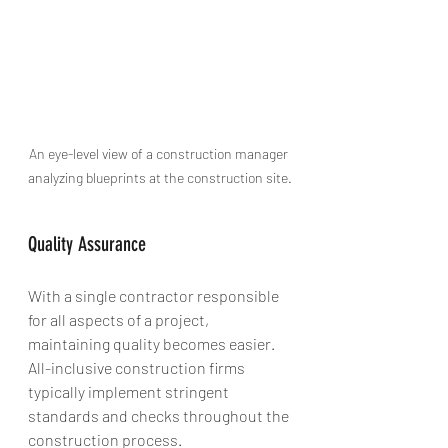
An eye-level view of a construction manager 
analyzing blueprints at the construction site.
Quality Assurance
With a single contractor responsible 
for all aspects of a project, 
maintaining quality becomes easier. 
All-inclusive construction firms 
typically implement stringent 
standards and checks throughout the 
construction process. 