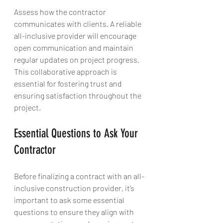
Assess how the contractor 
communicates with clients. A reliable 
all-inclusive provider will encourage 
open communication and maintain 
regular updates on project progress. 
This collaborative approach is 
essential for fostering trust and 
ensuring satisfaction throughout the 
project.
Essential Questions to Ask Your 
Contractor
Before finalizing a contract with an all-
inclusive construction provider, it’s 
important to ask some essential 
questions to ensure they align with 