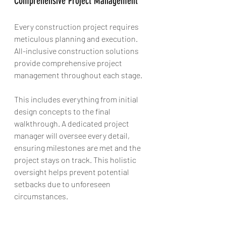
Comprehensive Project Management
Every construction project requires 
meticulous planning and execution. 
All-inclusive construction solutions 
provide comprehensive project 
management throughout each stage. 
This includes everything from initial 
design concepts to the final 
walkthrough. A dedicated project 
manager will oversee every detail, 
ensuring milestones are met and the 
project stays on track. This holistic 
oversight helps prevent potential 
setbacks due to unforeseen 
circumstances.