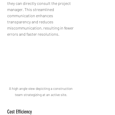
they can directly consult the project 
manager. This streamlined 
communication enhances 
transparency and reduces 
miscommunication, resulting in fewer 
errors and faster resolutions.
A high angle view depicting a construction 
team strategizing at an active site.
Cost Efficiency