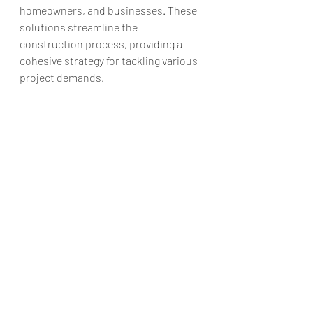
homeowners, and businesses. These 
solutions streamline the 
construction process, providing a 
cohesive strategy for tackling various 
project demands.