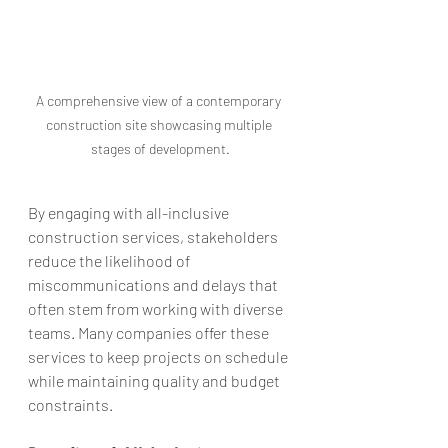
A comprehensive view of a contemporary 
construction site showcasing multiple 
stages of development.
By engaging with all-inclusive 
construction services, stakeholders 
reduce the likelihood of 
miscommunications and delays that 
often stem from working with diverse 
teams. Many companies offer these 
services to keep projects on schedule 
while maintaining quality and budget 
constraints.