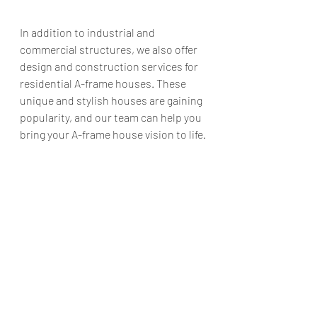
In addition to industrial and 
commercial structures, we also offer 
design and construction services for 
residential A-frame houses. These 
unique and stylish houses are gaining 
popularity, and our team can help you 
bring your A-frame house vision to life.