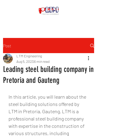
Post
LTM Engineering
Aug 5, 2023
6 min read
Leading steel building company in
Pretoria and Gauteng
In this article, you will learn about the 
steel building solutions offered by 
LTM in Pretoria, Gauteng. LTM is a 
professional steel building company 
with expertise in the construction of 
various structures, including 