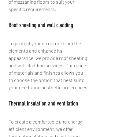
of mezzanine floors to suit your 
specific requirements.
Roof sheeting and wall cladding
To protect your structure from the 
elements and enhance its 
appearance, we provide roof sheeting 
and wall cladding services. Our range 
of materials and finishes allows you 
to choose the option that best suits 
your needs and aesthetic preferences.
Thermal insulation and ventilation
To create a comfortable and energy-
efficient environment, we offer 
thermal insulation and ventilation 