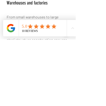
Warehouses and factories
From small warehouses to large 
industrial complexes, we can design 
and construct warehouses and 
factories of all sizes. Our expertise in 
steel structure construction ensures 
that your facility is built to withstand 
the demands of industrial operations.
Commercial Steel Structures
In addition to industrial projects, LTM 
also specializes in designing and 
constructing steel structures for 
commercial needs. Whether you need 
an office building, retail space, or 