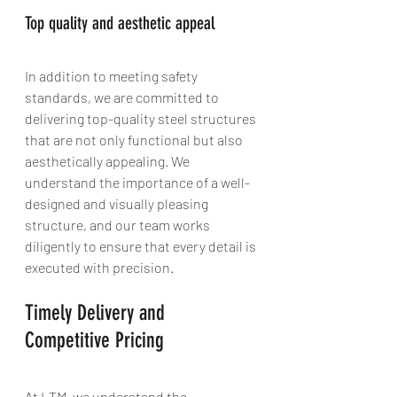
Top quality and aesthetic appeal
In addition to meeting safety 
standards, we are committed to 
delivering top-quality steel structures 
that are not only functional but also 
aesthetically appealing. We 
understand the importance of a well-
designed and visually pleasing 
structure, and our team works 
diligently to ensure that every detail is 
executed with precision.
Timely Delivery and 
Competitive Pricing
At LTM, we understand the 