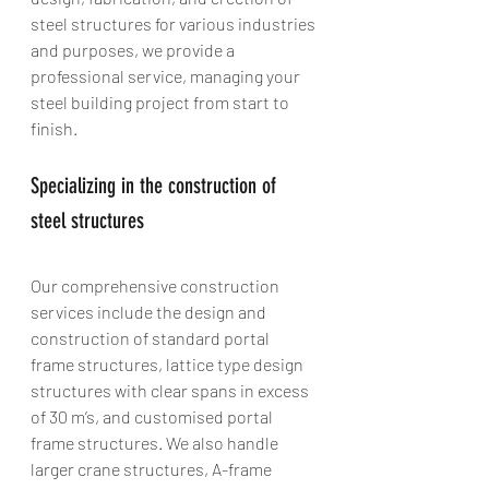
steel structures for various industries 
and purposes, we provide a 
professional service, managing your 
steel building project from start to 
finish.
Specializing in the construction of 
steel structures
Our comprehensive construction 
services include the design and 
construction of standard portal 
frame structures, lattice type design 
structures with clear spans in excess 
of 30 m’s, and customised portal 
frame structures. We also handle 
larger crane structures, A-frame 