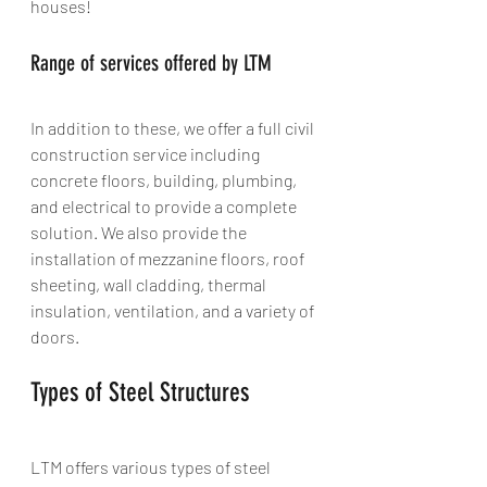
houses!
Range of services offered by LTM
In addition to these, we offer a full civil 
construction service including 
concrete floors, building, plumbing, 
and electrical to provide a complete 
solution. We also provide the 
installation of mezzanine floors, roof 
sheeting, wall cladding, thermal 
insulation, ventilation, and a variety of 
doors.
Types of Steel Structures
LTM offers various types of steel 