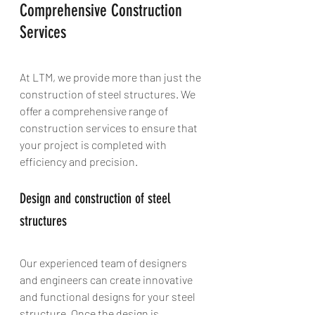
Comprehensive Construction 
Services
At LTM, we provide more than just the 
construction of steel structures. We 
offer a comprehensive range of 
construction services to ensure that 
your project is completed with 
efficiency and precision.
Design and construction of steel 
structures
Our experienced team of designers 
and engineers can create innovative 
and functional designs for your steel 
structure. Once the design is 