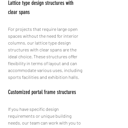
Lattice type design structures with 
clear spans
For projects that require large open 
spaces without the need for interior 
columns, our lattice type design 
structures with clear spans are the 
ideal choice. These structures offer 
flexibility in terms of layout and can 
accommodate various uses, including 
sports facilities and exhibition halls.
Customized portal frame structures
If you have specific design 
requirements or unique building 
needs, our team can work with you to 