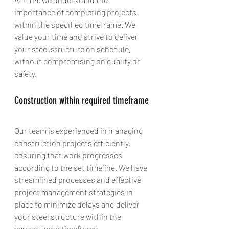
importance of completing projects 
within the specified timeframe. We 
value your time and strive to deliver 
your steel structure on schedule, 
without compromising on quality or 
safety.
Construction within required timeframe
Our team is experienced in managing 
construction projects efficiently, 
ensuring that work progresses 
according to the set timeline. We have 
streamlined processes and effective 
project management strategies in 
place to minimize delays and deliver 
your steel structure within the 
agreed-upon timeframe.