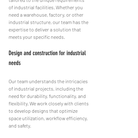
of industrial facilities. Whether you 
need a warehouse, factory, or other 
industrial structure, our team has the 
expertise to deliver a solution that 
meets your specific needs.
Design and construction for industrial 
needs
Our team understands the intricacies 
of industrial projects, including the 
need for durability, functionality, and 
flexibility. We work closely with clients 
to develop designs that optimize 
space utilization, workflow efficiency, 
and safety.