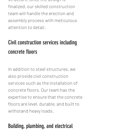
finalized, our skilled construction 
team will handle the erection and 
assembly process with meticulous 
attention to detail.
Civil construction services including 
concrete floors
In addition to steel structures, we 
also provide civil construction 
services such as the installation of 
concrete floors. Our team has the 
expertise to ensure that the concrete 
floors are level, durable, and built to 
withstand heavy loads.
Building, plumbing, and electrical 