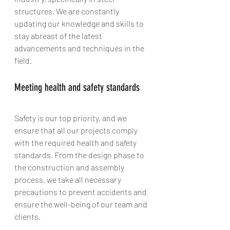
structures. We are constantly 
updating our knowledge and skills to 
stay abreast of the latest 
advancements and techniques in the 
field.
Meeting health and safety standards
Safety is our top priority, and we 
ensure that all our projects comply 
with the required health and safety 
standards. From the design phase to 
the construction and assembly 
process, we take all necessary 
precautions to prevent accidents and 
ensure the well-being of our team and 
clients.