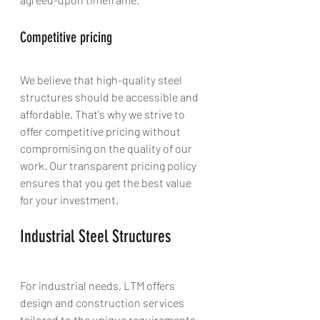
Competitive pricing
We believe that high-quality steel 
structures should be accessible and 
affordable. That's why we strive to 
offer competitive pricing without 
compromising on the quality of our 
work. Our transparent pricing policy 
ensures that you get the best value 
for your investment.
Industrial Steel Structures
For industrial needs, LTM offers 
design and construction services 
tailored to the unique requirements 