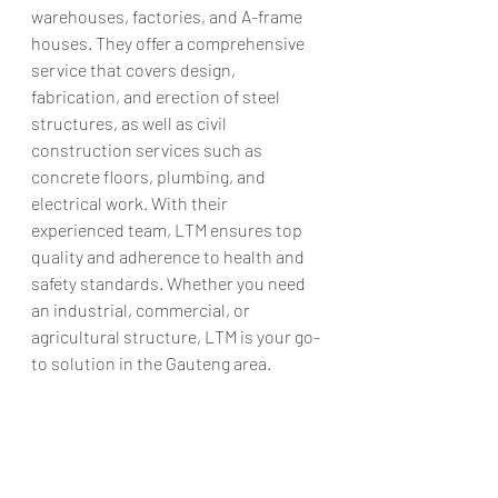
warehouses, factories, and A-frame 
houses. They offer a comprehensive 
service that covers design, 
fabrication, and erection of steel 
structures, as well as civil 
construction services such as 
concrete floors, plumbing, and 
electrical work. With their 
experienced team, LTM ensures top 
quality and adherence to health and 
safety standards. Whether you need 
an industrial, commercial, or 
agricultural structure, LTM is your go-
to solution in the Gauteng area.