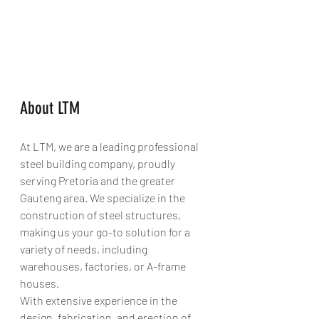
About LTM
At LTM, we are a leading professional 
steel building company, proudly 
serving Pretoria and the greater 
Gauteng area. We specialize in the 
construction of steel structures, 
making us your go-to solution for a 
variety of needs, including 
warehouses, factories, or A-frame 
houses.
With extensive experience in the 
design, fabrication, and erection of 