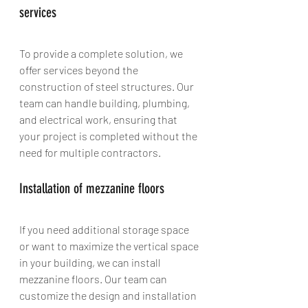
services
To provide a complete solution, we 
offer services beyond the 
construction of steel structures. Our 
team can handle building, plumbing, 
and electrical work, ensuring that 
your project is completed without the 
need for multiple contractors.
Installation of mezzanine floors
If you need additional storage space 
or want to maximize the vertical space 
in your building, we can install 
mezzanine floors. Our team can 
customize the design and installation 