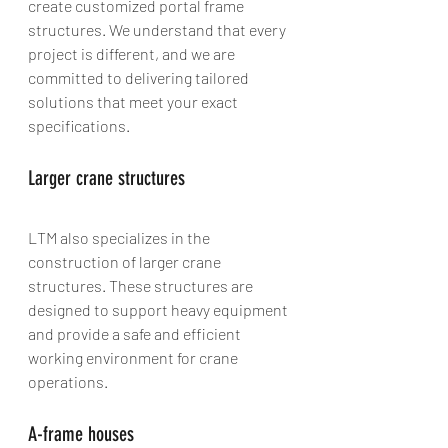
create customized portal frame 
structures. We understand that every 
project is different, and we are 
committed to delivering tailored 
solutions that meet your exact 
specifications.
Larger crane structures
LTM also specializes in the 
construction of larger crane 
structures. These structures are 
designed to support heavy equipment 
and provide a safe and efficient 
working environment for crane 
operations.
A-frame houses