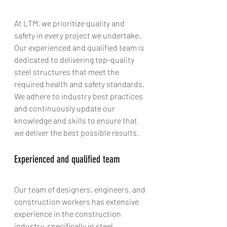
At LTM, we prioritize quality and 
safety in every project we undertake. 
Our experienced and qualified team is 
dedicated to delivering top-quality 
steel structures that meet the 
required health and safety standards. 
We adhere to industry best practices 
and continuously update our 
knowledge and skills to ensure that 
we deliver the best possible results.
Experienced and qualified team
Our team of designers, engineers, and 
construction workers has extensive 
experience in the construction 
industry, specifically in steel 