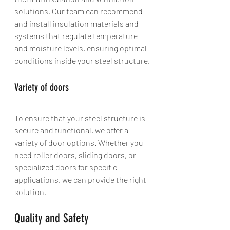
solutions. Our team can recommend 
and install insulation materials and 
systems that regulate temperature 
and moisture levels, ensuring optimal 
conditions inside your steel structure.
Variety of doors
To ensure that your steel structure is 
secure and functional, we offer a 
variety of door options. Whether you 
need roller doors, sliding doors, or 
specialized doors for specific 
applications, we can provide the right 
solution.
Quality and Safety