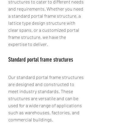
structures to cater to different needs 
and requirements. Whether you need 
a standard portal frame structure, a 
lattice type design structure with 
clear spans, or a customized portal 
frame structure, we have the 
expertise to deliver.
Standard portal frame structures
Our standard portal frame structures 
are designed and constructed to 
meet industry standards. These 
structures are versatile and can be 
used for a wide range of applications 
such as warehouses, factories, and 
commercial buildings.