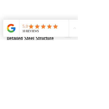
Detailed Steel Structure 
drawings make assembly quick 
and convenient 
At LTM Engineering, we offer 
comprehensive detail steel drawings 
for any size steel structure.
 Our 
detailed drawings are designed to 
make the assembly process as quick 
and convenient as possible. The 
included drawings provide exact 