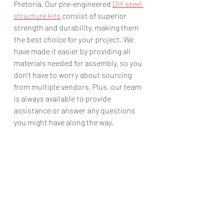
Pretoria. Our pre-engineered 
DIY steel 
structure kits
 consist of superior 
strength and durability, making them 
the best choice for your project. We 
have made it easier by providing all 
materials needed for assembly, so you 
don't have to worry about sourcing 
from multiple vendors. Plus, our team 
is always available to provide 
assistance or answer any questions 
you might have along the way.