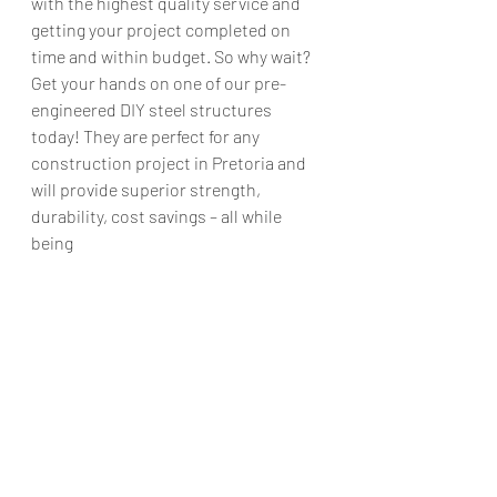
with the highest quality service and 
getting your project completed on 
time and within budget. So why wait? 
Get your hands on one of our pre-
engineered DIY steel structures 
today! They are perfect for any 
construction project in Pretoria and 
will provide superior strength, 
durability, cost savings – all while 
being