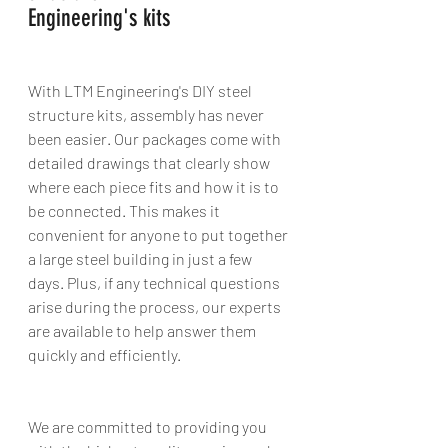
Engineering's kits 
With LTM Engineering's DIY steel 
structure kits, assembly has never 
been easier. Our packages come with 
detailed drawings that clearly show 
where each piece fits and how it is to 
be connected. This makes it 
convenient for anyone to put together 
a large steel building in just a few 
days. Plus, if any technical questions 
arise during the process, our experts 
are available to help answer them 
quickly and efficiently. 
We are committed to providing you 