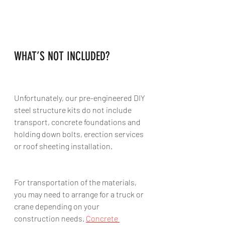
WHAT’S NOT INCLUDED?
Unfortunately, our pre-engineered DIY 
steel structure kits do not include 
transport, concrete foundations and 
holding down bolts, erection services 
or roof sheeting installation. 
For transportation of the materials, 
you may need to arrange for a truck or 
crane depending on your 
construction needs. 
Concrete 