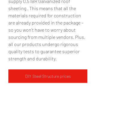
supply 0.5 IBR Galvanized roof 
sheeting . This means that all the 
materials required for construction 
are already provided in the package – 
so you won't have to worry about 
sourcing from multiple vendors. Plus, 
all our products undergo rigorous 
quality tests to guarantee superior 
strength and durability.  
DIY Steel Structure prices