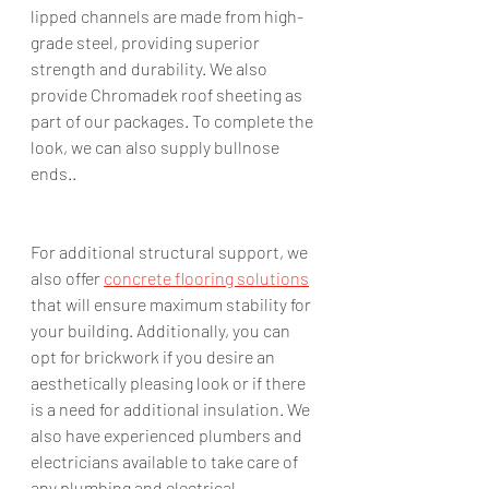
lipped channels are made from high-
grade steel, providing superior 
strength and durability. We also 
provide Chromadek roof sheeting as 
part of our packages. To complete the 
look, we can also supply bullnose 
ends.. 
For additional structural support, we 
also offer 
concrete flooring solutions
that will ensure maximum stability for 
your building. Additionally, you can 
opt for brickwork if you desire an 
aesthetically pleasing look or if there 
is a need for additional insulation. We 
also have experienced plumbers and 
electricians available to take care of 
any plumbing and electrical 