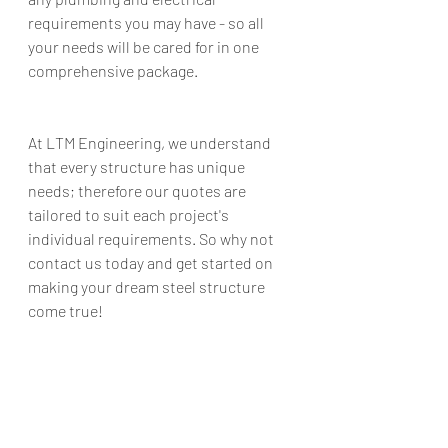
requirements you may have - so all 
your needs will be cared for in one 
comprehensive package. 
At LTM Engineering, we understand 
that every structure has unique 
needs; therefore our quotes are 
tailored to suit each project's 
individual requirements. So why not 
contact us today and get started on 
making your dream steel structure 
come true!