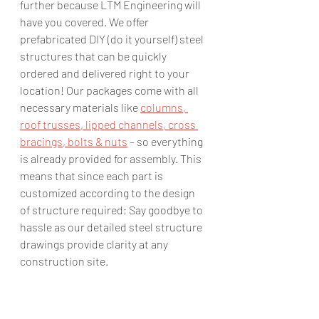
further because LTM Engineering will 
have you covered. We offer 
prefabricated DIY (do it yourself) steel 
structures that can be quickly 
ordered and delivered right to your 
location! Our packages come with all 
necessary materials like 
columns, 
roof trusses, lipped channels, cross 
bracings, bolts & nuts
 – so everything 
is already provided for assembly. This 
means that since each part is 
customized according to the design 
of structure required; Say goodbye to 
hassle as our detailed steel structure 
drawings provide clarity at any 
construction site.