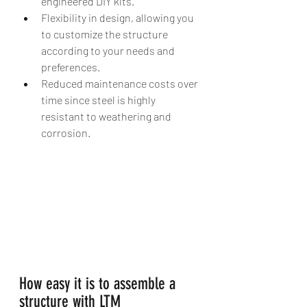
engineered DIY kits. 
Flexibility in design, allowing you 
to customize the structure 
according to your needs and 
preferences. 
Reduced maintenance costs over 
time since steel is highly 
resistant to weathering and 
corrosion.
How easy it is to assemble a 
structure with LTM 