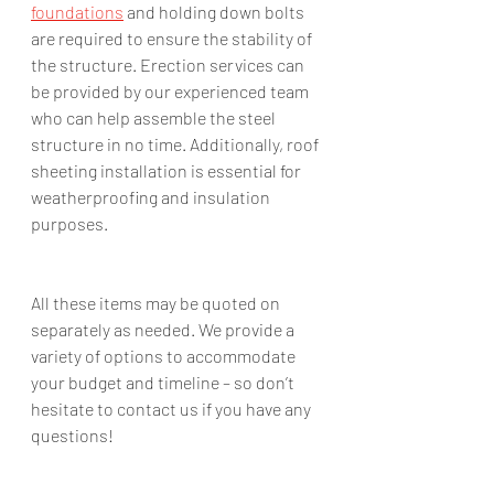
foundations
 and holding down bolts 
are required to ensure the stability of 
the structure. Erection services can 
be provided by our experienced team 
who can help assemble the steel 
structure in no time. Additionally, roof 
sheeting installation is essential for 
weatherproofing and insulation 
purposes. 
All these items may be quoted on 
separately as needed. We provide a 
variety of options to accommodate 
your budget and timeline – so don’t 
hesitate to contact us if you have any 
questions!