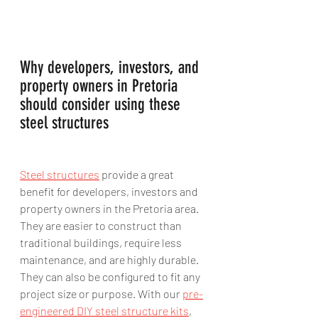
Why developers, investors, and 
property owners in Pretoria 
should consider using these 
steel structures 
Steel structures
 provide a great 
benefit for developers, investors and 
property owners in the Pretoria area. 
They are easier to construct than 
traditional buildings, require less 
maintenance, and are highly durable. 
They can also be configured to fit any 
project size or purpose. With our 
pre-
engineered DIY steel structure kits
, 