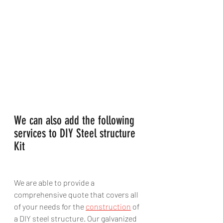
We can also add the following 
services to DIY Steel structure 
Kit
We are able to provide a 
comprehensive quote that covers all 
of your needs for the 
construction
 of 
a DIY steel structure. Our galvanized 