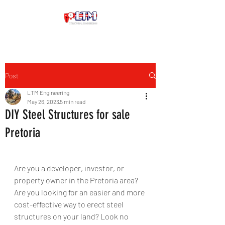
Post
LTM Engineering
May 26, 2023
5 min read
DIY Steel Structures for sale
Pretoria
Are you a developer, investor, or 
property owner in the Pretoria area? 
Are you looking for an easier and more 
cost-effective way to erect steel 
structures on your land? Look no 