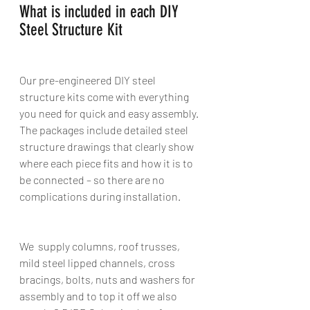
What is included in each DIY 
Steel Structure Kit 
Our pre-engineered DIY steel 
structure kits come with everything 
you need for quick and easy assembly. 
The packages include detailed steel 
structure drawings that clearly show 
where each piece fits and how it is to 
be connected – so there are no 
complications during installation. 
We  supply columns, roof trusses, 
mild steel lipped channels, cross 
bracings, bolts, nuts and washers for 
assembly and to top it off we also 