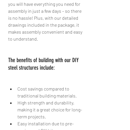
you will have everything you need for 
assembly in just a few days – so there 
is no hassle! Plus, with our detailed 
drawings included in the package, it 
makes assembly convenient and easy 
to understand. 
The benefits of building with our DIY 
steel structures include:
Cost savings compared to 
traditional building materials. 
High strength and durability, 
making it a great choice for long-
term projects. 
Easy installation due to pre-