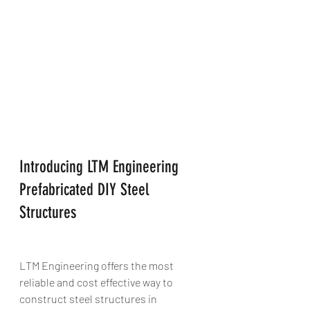
Introducing LTM Engineering 
Prefabricated DIY Steel 
Structures 
LTM Engineering offers the most 
reliable and cost effective way to 
construct steel structures in 