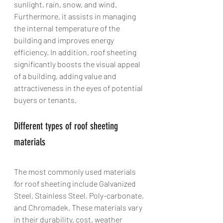
sunlight, rain, snow, and wind. 
Furthermore, it assists in managing 
the internal temperature of the 
building and improves energy 
efficiency. In addition, roof sheeting 
significantly boosts the visual appeal 
of a building, adding value and 
attractiveness in the eyes of potential 
buyers or tenants.
Different types of roof sheeting 
materials
The most commonly used materials 
for roof sheeting include Galvanized 
Steel, Stainless Steel, Poly-carbonate, 
and Chromadek. These materials vary 
in their durability, cost, weather 