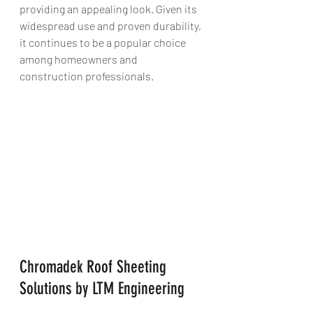
providing an appealing look. Given its 
widespread use and proven durability, 
it continues to be a popular choice 
among homeowners and 
construction professionals.
Chromadek Roof Sheeting 
Solutions by LTM Engineering