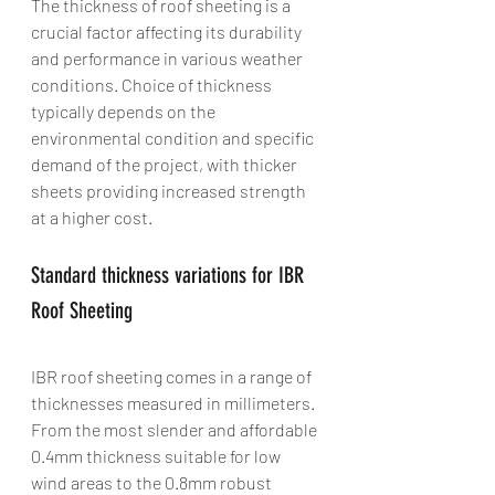
The thickness of roof sheeting is a 
crucial factor affecting its durability 
and performance in various weather 
conditions. Choice of thickness 
typically depends on the 
environmental condition and specific 
demand of the project, with thicker 
sheets providing increased strength 
at a higher cost.
Standard thickness variations for IBR 
Roof Sheeting
IBR roof sheeting comes in a range of 
thicknesses measured in millimeters. 
From the most slender and affordable 
0.4mm thickness suitable for low 
wind areas to the 0.8mm robust 