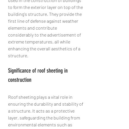
used in the construction of buildings 
to form the exterior layer on top of the 
building's structure. They provide the 
first line of defense against weather 
elements and contribute 
considerably to the advertisement of 
extreme temperatures, all while 
enhancing the overall aesthetics of a 
structure.
Significance of roof sheeting in 
construction
Roof sheeting plays a vital role in 
ensuring the durability and stability of 
a structure. It acts as a protective 
layer, safeguarding the building from 
environmental elements such as 