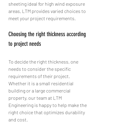
sheeting ideal for high wind exposure 
areas, LTM provides varied choices to 
meet your project requirements.
Choosing the right thickness according 
to project needs
To decide the right thickness, one 
needs to consider the specific 
requirements of their project. 
Whether it is a small residential 
building or a large commercial 
property, our team at LTM 
Engineering is happy to help make the 
right choice that optimizes durability 
and cost.