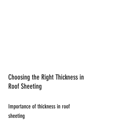
Choosing the Right Thickness in 
Roof Sheeting
Importance of thickness in roof 
sheeting