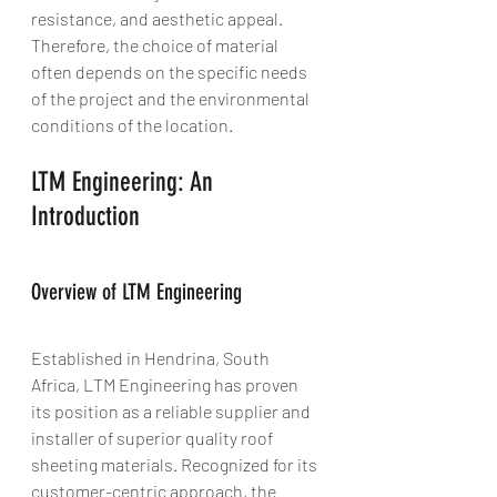
resistance, and aesthetic appeal. 
Therefore, the choice of material 
often depends on the specific needs 
of the project and the environmental 
conditions of the location.
LTM Engineering: An 
Introduction
Overview of LTM Engineering
Established in Hendrina, South 
Africa, LTM Engineering has proven 
its position as a reliable supplier and 
installer of superior quality roof 
sheeting materials. Recognized for its 
customer-centric approach, the 