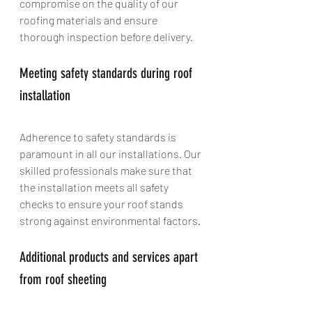
compromise on the quality of our 
roofing materials and ensure 
thorough inspection before delivery.
Meeting safety standards during roof 
installation
Adherence to safety standards is 
paramount in all our installations. Our 
skilled professionals make sure that 
the installation meets all safety 
checks to ensure your roof stands 
strong against environmental factors.
Additional products and services apart 
from roof sheeting