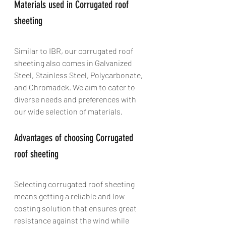
Materials used in Corrugated roof 
sheeting
Similar to IBR, our corrugated roof 
sheeting also comes in Galvanized 
Steel, Stainless Steel, Polycarbonate, 
and Chromadek. We aim to cater to 
diverse needs and preferences with 
our wide selection of materials.
Advantages of choosing Corrugated 
roof sheeting
Selecting corrugated roof sheeting 
means getting a reliable and low 
costing solution that ensures great 
resistance against the wind while 