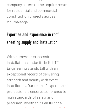
company caters to the requirements 
for residential and commercial 
construction projects across 
Mpumalanga.
Expertise and experience in roof 
sheeting supply and installation
With numerous successful 
installations under its belt, LTM 
Engineering stands tall with an 
exceptional record of delivering 
strength and beauty with every 
installation. Our team of experienced 
professionals ensures adherence to 
high standards of safety and 
precision, whether it's an 
IBR
 or a 