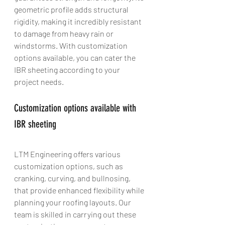
geometric profile adds structural 
rigidity, making it incredibly resistant 
to damage from heavy rain or 
windstorms. With customization 
options available, you can cater the 
IBR sheeting according to your 
project needs.
Customization options available with 
IBR sheeting
LTM Engineering offers various 
customization options, such as 
cranking, curving, and bullnosing, 
that provide enhanced flexibility while 
planning your roofing layouts. Our 
team is skilled in carrying out these 