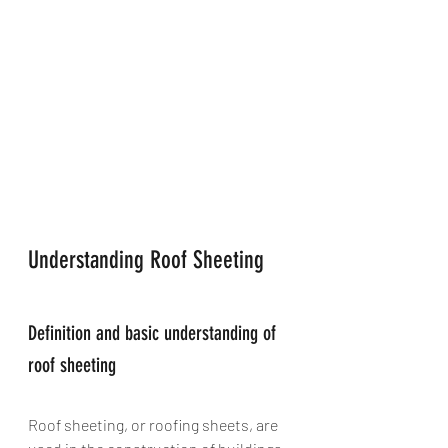
Understanding Roof Sheeting
Definition and basic understanding of 
roof sheeting
Roof sheeting, or roofing sheets, are 