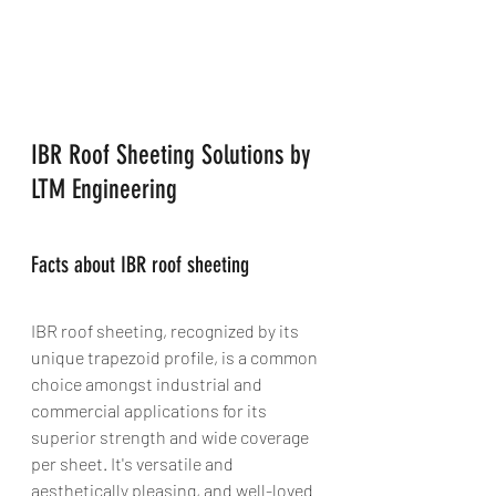
IBR Roof Sheeting Solutions by 
LTM Engineering
Facts about IBR roof sheeting
IBR roof sheeting, recognized by its 
unique trapezoid profile, is a common 
choice amongst industrial and 
commercial applications for its 
superior strength and wide coverage 
per sheet. It's versatile and 
aesthetically pleasing, and well-loved 