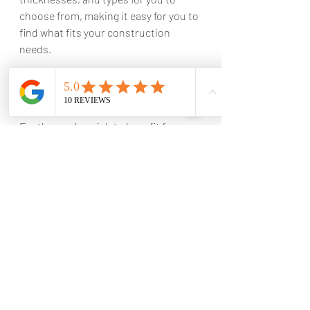
choose from, making it easy for you to 
find what fits your construction 
needs.
Option for installation services
For those who wish to benefit from 
our expertise, we provide installation 
services for the roof sheeting 
materials we supply. We ensure the 
accurate and safe installation of the 
sheeting, maximizing the benefits and 
lifespan of the material.
Importance of professional installation 
for long-term protection