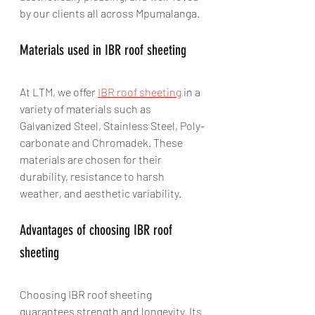
by our clients all across Mpumalanga.
Materials used in IBR roof sheeting
At LTM, we offer 
IBR roof sheeting
 in a 
variety of materials such as 
Galvanized Steel, Stainless Steel, Poly-
carbonate and Chromadek. These 
materials are chosen for their 
durability, resistance to harsh 
weather, and aesthetic variability.
Advantages of choosing IBR roof 
sheeting
Choosing IBR roof sheeting 
guarantees strength and longevity. Its 