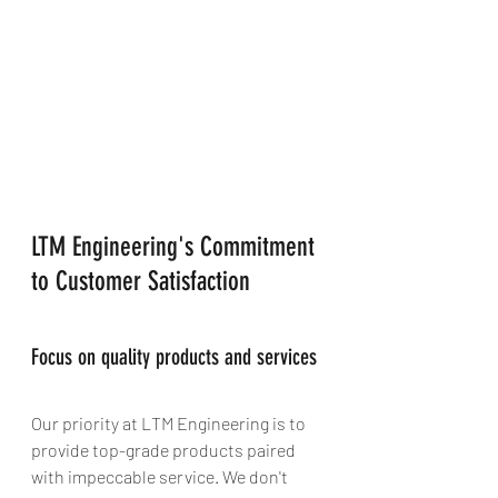
LTM Engineering's Commitment 
to Customer Satisfaction
Focus on quality products and services
Our priority at LTM Engineering is to 
provide top-grade products paired 
with impeccable service. We don't 