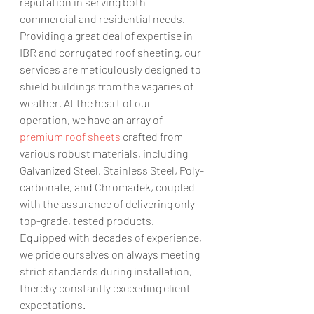
reputation in serving both 
commercial and residential needs. 
Providing a great deal of expertise in 
IBR and corrugated roof sheeting, our 
services are meticulously designed to 
shield buildings from the vagaries of 
weather. At the heart of our 
operation, we have an array of 
premium roof sheets
 crafted from 
various robust materials, including 
Galvanized Steel, Stainless Steel, Poly-
carbonate, and Chromadek, coupled 
with the assurance of delivering only 
top-grade, tested products. 
Equipped with decades of experience, 
we pride ourselves on always meeting 
strict standards during installation, 
thereby constantly exceeding client 
expectations.