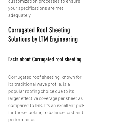
customization processes to ensure 
your specifications are met 
adequately.
Corrugated Roof Sheeting 
Solutions by LTM Engineering
Facts about Corrugated roof sheeting
Corrugated roof sheeting, known for 
its traditional wave profile, is a 
popular roofing choice due to its 
larger effective coverage per sheet as 
compared to IBR. It's an excellent pick 
for those looking to balance cost and 
performance.