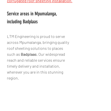
corrugated roof sheeting installation
.
Service areas in Mpumalanga, 
including Badplaas
LTM Engineering is proud to serve 
across Mpumalanga, bringing quality 
roof sheeting solutions to places 
such as 
Badplaas
. Our widespread 
reach and reliable services ensure 
timely delivery and installation, 
wherever you are in this stunning 
region.