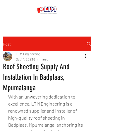
Post
LTM Engineering
Oct 14, 2023
6 min read
Roof Sheeting Supply And
Installation In Badplaas,
Mpumalanga
With an unwavering dedication to 
excellence, LTM Engineering is a 
renowned supplier and installer of 
high-quality roof sheeting in 
Badplaas, Mpumalanga, anchoring its 