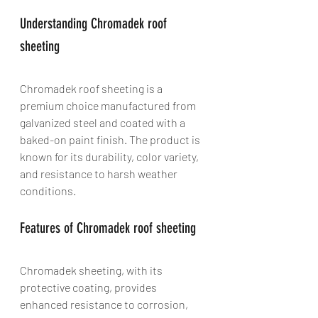
Understanding Chromadek roof 
sheeting
Chromadek roof sheeting is a 
premium choice manufactured from 
galvanized steel and coated with a 
baked-on paint finish. The product is 
known for its durability, color variety, 
and resistance to harsh weather 
conditions.
Features of Chromadek roof sheeting
Chromadek sheeting, with its 
protective coating, provides 
enhanced resistance to corrosion, 