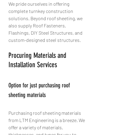
We pride ourselves in offering 
complete turnkey construction 
solutions. Beyond roof sheeting, we 
also supply Roof Fasteners, 
Flashings, DIY Steel Structures, and 
custom-designed steel structures.
Procuring Materials and 
Installation Services
Option for just purchasing roof 
sheeting materials
Purchasing roof sheeting materials 
from LTM Engineering is a breeze. We 
offer a variety of materials, 
thicknesses, and types for you to 