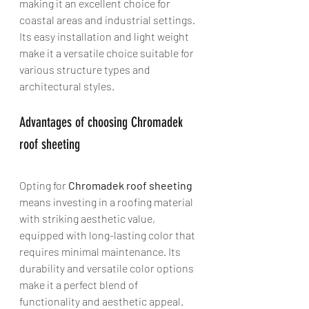
making it an excellent choice for 
coastal areas and industrial settings. 
Its easy installation and light weight 
make it a versatile choice suitable for 
various structure types and 
architectural styles.
Advantages of choosing Chromadek 
roof sheeting
Opting for 
Chromadek roof sheeting
means investing in a roofing material 
with striking aesthetic value, 
equipped with long-lasting color that 
requires minimal maintenance. Its 
durability and versatile color options 
make it a perfect blend of 
functionality and aesthetic appeal.