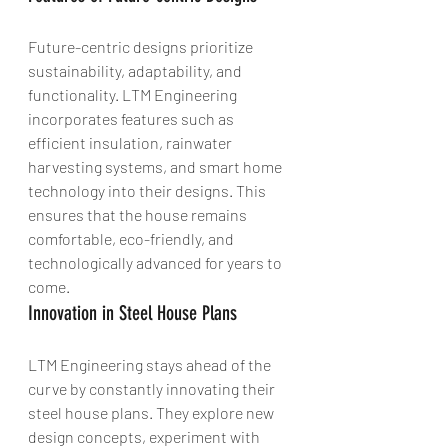
Future-centric designs prioritize 
sustainability, adaptability, and 
functionality. LTM Engineering 
incorporates features such as 
efficient insulation, rainwater 
harvesting systems, and smart home 
technology into their designs. This 
ensures that the house remains 
comfortable, eco-friendly, and 
technologically advanced for years to 
come.
Innovation in Steel House Plans
LTM Engineering stays ahead of the 
curve by constantly innovating their 
steel house plans. They explore new 
design concepts, experiment with 