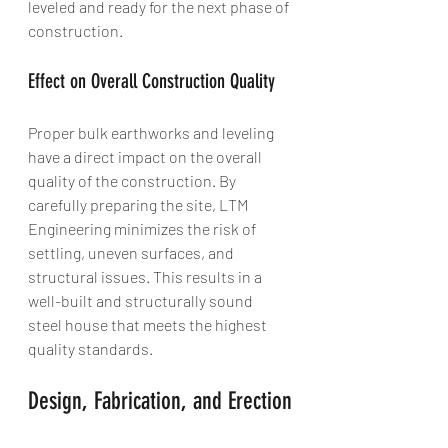
leveled and ready for the next phase of 
construction.
Effect on Overall Construction Quality
Proper bulk earthworks and leveling 
have a direct impact on the overall 
quality of the construction. By 
carefully preparing the site, LTM 
Engineering minimizes the risk of 
settling, uneven surfaces, and 
structural issues. This results in a 
well-built and structurally sound 
steel house that meets the highest 
quality standards.
Design, Fabrication, and Erection