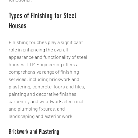
Types of Finishing for Steel 
Houses
Finishing touches play a significant 
role in enhancing the overall 
appearance and functionality of steel 
houses. LTM Engineering offers a 
comprehensive range of finishing 
services, including brickwork and 
plastering, concrete floors and tiles, 
painting and decorative finishes, 
carpentry and woodwork, electrical 
and plumbing fixtures, and 
landscaping and exterior work.
Brickwork and Plastering