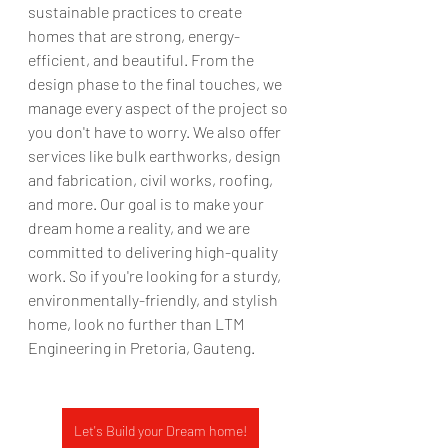
sustainable practices to create 
homes that are strong, energy-
efficient, and beautiful. From the 
design phase to the final touches, we 
manage every aspect of the project so 
you don't have to worry. We also offer 
services like bulk earthworks, design 
and fabrication, civil works, roofing, 
and more. Our goal is to make your 
dream home a reality, and we are 
committed to delivering high-quality 
work. So if you're looking for a sturdy, 
environmentally-friendly, and stylish 
home, look no further than LTM 
Engineering in Pretoria, Gauteng.
Let's Build your Dream home!