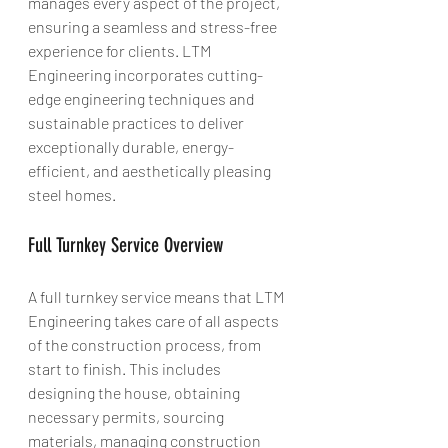
manages every aspect of the project, 
ensuring a seamless and stress-free 
experience for clients. LTM 
Engineering incorporates cutting-
edge engineering techniques and 
sustainable practices to deliver 
exceptionally durable, energy-
efficient, and aesthetically pleasing 
steel homes.
Full Turnkey Service Overview
A full turnkey service means that LTM 
Engineering takes care of all aspects 
of the construction process, from 
start to finish. This includes 
designing the house, obtaining 
necessary permits, sourcing 
materials, managing construction 