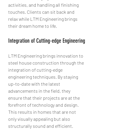
activities, and handling all finishing 
touches. Clients can sit back and 
relax while LTM Engineering brings 
their dream home to life.
Integration of Cutting-edge Engineering
LTM Engineering brings innovation to 
steel house construction through the 
integration of cutting-edge 
engineering techniques. By staying 
up-to-date with the latest 
advancements in the field, they 
ensure that their projects are at the 
forefront of technology and design. 
This results in homes that are not 
only visually appealing but also 
structurally sound and efficient.