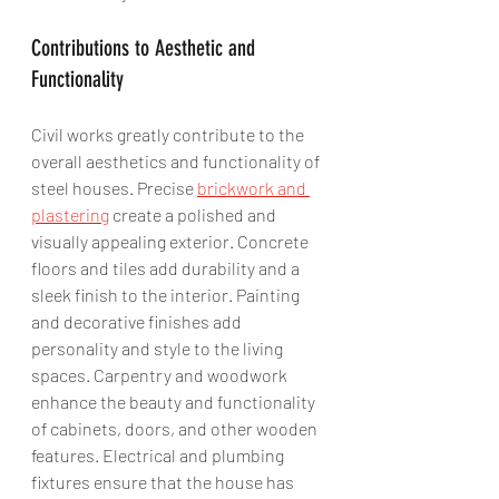
Contributions to Aesthetic and 
Functionality
Civil works greatly contribute to the 
overall aesthetics and functionality of 
steel houses. Precise 
brickwork and 
plastering
 create a polished and 
visually appealing exterior. Concrete 
floors and tiles add durability and a 
sleek finish to the interior. Painting 
and decorative finishes add 
personality and style to the living 
spaces. Carpentry and woodwork 
enhance the beauty and functionality 
of cabinets, doors, and other wooden 
features. Electrical and plumbing 
fixtures ensure that the house has 