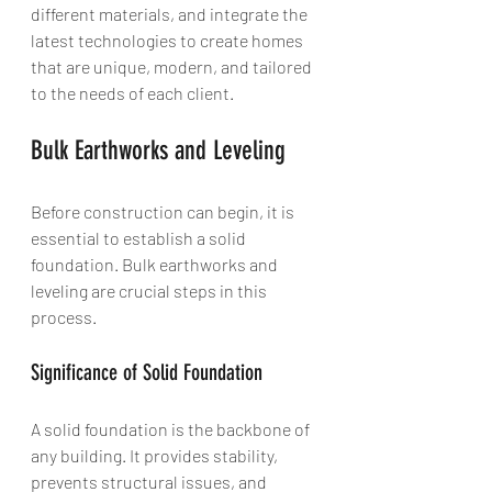
different materials, and integrate the 
latest technologies to create homes 
that are unique, modern, and tailored 
to the needs of each client.
Bulk Earthworks and Leveling
Before construction can begin, it is 
essential to establish a solid 
foundation. Bulk earthworks and 
leveling are crucial steps in this 
process.
Significance of Solid Foundation
A solid foundation is the backbone of 
any building. It provides stability, 
prevents structural issues, and 