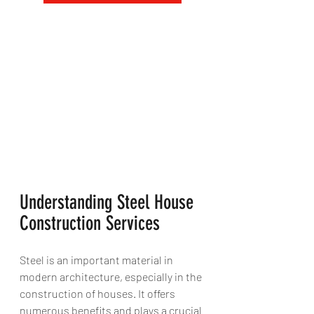
Understanding Steel House 
Construction Services
Steel is an important material in 
modern architecture, especially in the 
construction of houses. It offers 
numerous benefits and plays a crucial 