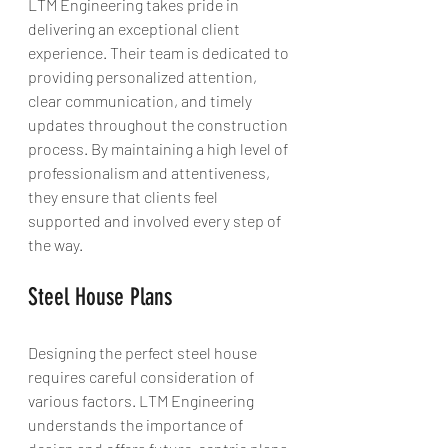
LTM Engineering takes pride in 
delivering an exceptional client 
experience. Their team is dedicated to 
providing personalized attention, 
clear communication, and timely 
updates throughout the construction 
process. By maintaining a high level of 
professionalism and attentiveness, 
they ensure that clients feel 
supported and involved every step of 
the way.
Steel House Plans
Designing the perfect steel house 
requires careful consideration of 
various factors. LTM Engineering 
understands the importance of 