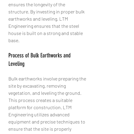
ensures the longevity of the 
structure. By investing in proper bulk 
earthworks and leveling, LTM 
Engineering ensures that the steel 
house is built on a strong and stable 
base.
Process of Bulk Earthworks and 
Leveling
Bulk earthworks involve preparing the 
site by excavating, removing 
vegetation, and leveling the ground. 
This process creates a suitable 
platform for construction. LTM 
Engineering utilizes advanced 
equipment and precise techniques to 
ensure that the site is properly 