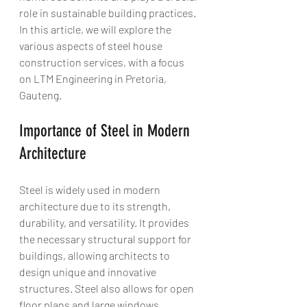
role in sustainable building practices. 
In this article, we will explore the 
various aspects of steel house 
construction services, with a focus 
on LTM Engineering in Pretoria, 
Gauteng.
Importance of Steel in Modern 
Architecture
Steel is widely used in modern 
architecture due to its strength, 
durability, and versatility. It provides 
the necessary structural support for 
buildings, allowing architects to 
design unique and innovative 
structures. Steel also allows for open 
floor plans and large windows, 