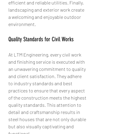
efficient and reliable utilities. Finally, 
landscaping and exterior work create 
a welcoming and enjoyable outdoor 
environment.
Quality Standards for Civil Works
At LTM Engineering, every civil work 
and finishing service is executed with 
an unwavering commitment to quality 
and client satisfaction. They adhere 
to industry standards and best 
practices to ensure that every aspect 
of the construction meets the highest 
quality standards. This attention to 
detail and craftsmanship results in 
steel houses that are not only durable 
but also visually captivating and 
functional.