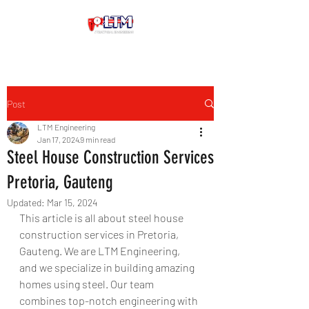
Post
LTM Engineering
Jan 17, 2024
9 min read
Steel House Construction Services
Pretoria, Gauteng
Updated:
Mar 15, 2024
This article is all about steel house 
construction services in Pretoria, 
Gauteng. We are LTM Engineering, 
and we specialize in building amazing 
homes using steel. Our team 
combines top-notch engineering with 