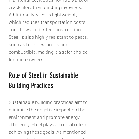
crack like other building materials. 
Additionally, steel is lightweight, 
which reduces transportation costs 
and allows for faster construction. 
Steel is also highly resistant to pests, 
such as termites, and is non-
combustible, making it a safer choice 
for homeowners.
Role of Steel in Sustainable 
Building Practices
Sustainable building practices aim to 
minimize the negative impact on the 
environment and promote energy 
efficiency. Steel plays a crucial role in 
achieving these goals. As mentioned 