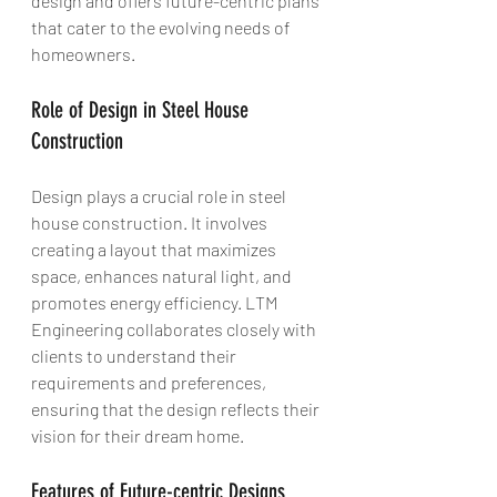
design and offers future-centric plans 
that cater to the evolving needs of 
homeowners.
Role of Design in Steel House 
Construction
Design plays a crucial role in steel 
house construction. It involves 
creating a layout that maximizes 
space, enhances natural light, and 
promotes energy efficiency. LTM 
Engineering collaborates closely with 
clients to understand their 
requirements and preferences, 
ensuring that the design reflects their 
vision for their dream home.
Features of Future-centric Designs