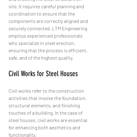
site. It requires careful planning and 
coordination to ensure that the 
components are correctly aligned and 
securely connected. LTM Engineering 
employs experienced professionals 
who specialize in steel erection, 
ensuring that the process is efficient, 
safe, and of the highest quality.
Civil Works for Steel Houses
Civil works refer to the construction 
activities that involve the foundation, 
structural elements, and finishing 
touches of a building. In the case of 
steel houses, civil works are essential 
for enhancing both aesthetics and 
functionality.