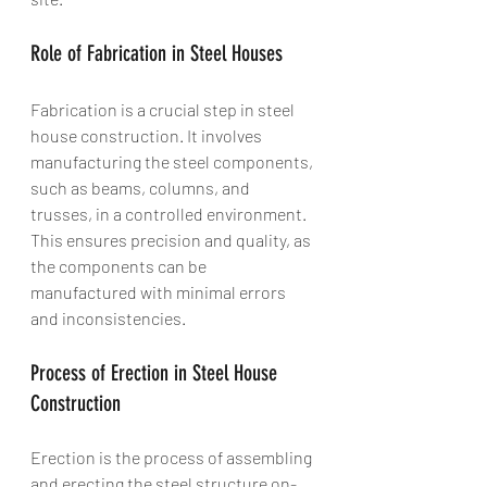
Role of Fabrication in Steel Houses
Fabrication is a crucial step in steel 
house construction. It involves 
manufacturing the steel components, 
such as beams, columns, and 
trusses, in a controlled environment. 
This ensures precision and quality, as 
the components can be 
manufactured with minimal errors 
and inconsistencies.
Process of Erection in Steel House 
Construction
Erection is the process of assembling 
and erecting the steel structure on-