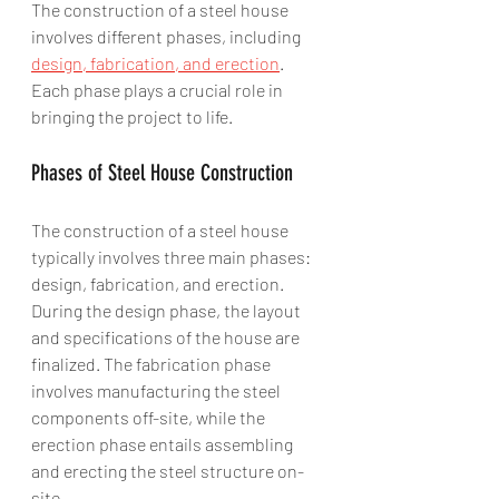
The construction of a steel house 
involves different phases, including 
design, fabrication, and erection
. 
Each phase plays a crucial role in 
bringing the project to life.
Phases of Steel House Construction
The construction of a steel house 
typically involves three main phases: 
design, fabrication, and erection. 
During the design phase, the layout 
and specifications of the house are 
finalized. The fabrication phase 
involves manufacturing the steel 
components off-site, while the 
erection phase entails assembling 
and erecting the steel structure on-
site.