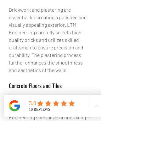
Brickwork and plastering are 
essential for creating a polished and 
visually appealing exterior. LTM 
Engineering carefully selects high-
quality bricks and utilizes skilled 
craftsmen to ensure precision and 
durability. The plastering process 
further enhances the smoothness 
and aesthetics of the walls.
Concrete Floors and Tiles
Concrete floors
 are durable, long-
lasting, and low-maintenance. LTM 
Engineering specializes in installing 
concrete floors that are not only 
functional but also aesthetically 
pleasing. They offer a variety of tile 