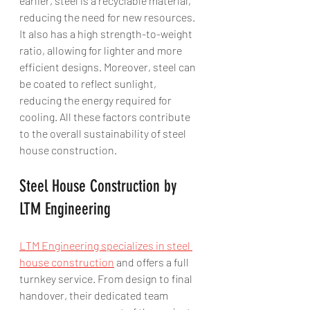
earlier, steel is a recyclable material, 
reducing the need for new resources. 
It also has a high strength-to-weight 
ratio, allowing for lighter and more 
efficient designs. Moreover, steel can 
be coated to reflect sunlight, 
reducing the energy required for 
cooling. All these factors contribute 
to the overall sustainability of steel 
house construction.
Steel House Construction by 
LTM Engineering
LTM Engineering specializes in steel 
house construction
 and offers a full 
turnkey service. From design to final 
handover, their dedicated team 