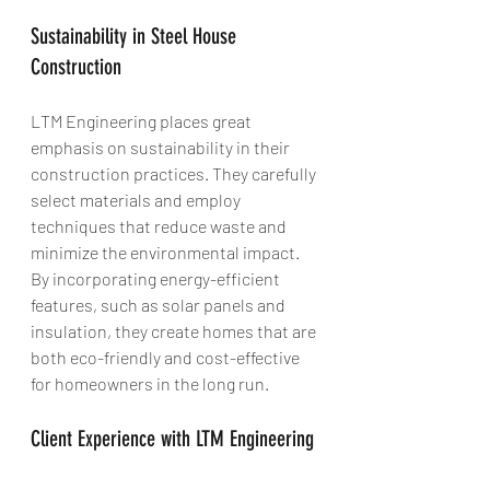
Sustainability in Steel House 
Construction
LTM Engineering places great 
emphasis on sustainability in their 
construction practices. They carefully 
select materials and employ 
techniques that reduce waste and 
minimize the environmental impact. 
By incorporating energy-efficient 
features, such as solar panels and 
insulation, they create homes that are 
both eco-friendly and cost-effective 
for homeowners in the long run.
Client Experience with LTM Engineering