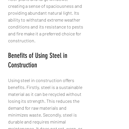
creating a sense of spaciousness and 
providing abundant natural light. Its 
ability to withstand extreme weather 
conditions and its resistance to pests 
and fire make it a preferred choice for 
construction.
Benefits of Using Steel in 
Construction
Using steel in construction offers 
benefits. Firstly, steel is a sustainable 
material as it can be recycled without 
losing its strength. This reduces the 
demand for raw materials and 
minimizes waste. Secondly, steel is 
durable and requires minimal 
maintenance. It does not rot, warp, or 