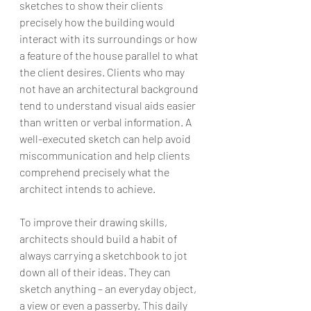
sketches to show their clients 
precisely how the building would 
interact with its surroundings or how 
a feature of the house parallel to what 
the client desires. Clients who may 
not have an architectural background 
tend to understand visual aids easier 
than written or verbal information. A 
well-executed sketch can help avoid 
miscommunication and help clients 
comprehend precisely what the 
architect intends to achieve.
To improve their drawing skills, 
architects should build a habit of 
always carrying a sketchbook to jot 
down all of their ideas. They can 
sketch anything – an everyday object, 
a view or even a passerby. This daily 