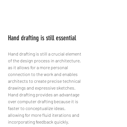
Hand drafting is still essential
Hand drafting is still a crucial element 
of the design process in architecture, 
as it allows for a more personal 
connection to the work and enables 
architects to create precise technical 
drawings and expressive sketches. 
Hand drafting provides an advantage 
over computer drafting because it is 
faster to conceptualize ideas, 
allowing for more fluid iterations and 
incorporating feedback quickly. 