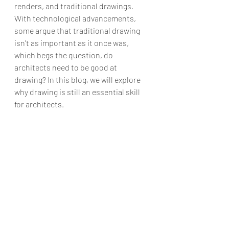
renders, and traditional drawings. 
With technological advancements, 
some argue that traditional drawing 
isn't as important as it once was, 
which begs the question, do 
architects need to be good at 
drawing? In this blog, we will explore 
why drawing is still an essential skill 
for architects.