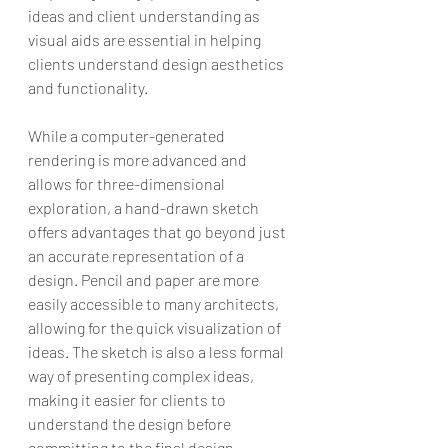
ideas and client understanding as 
visual aids are essential in helping 
clients understand design aesthetics 
and functionality.
While a computer-generated 
rendering is more advanced and 
allows for three-dimensional 
exploration, a hand-drawn sketch 
offers advantages that go beyond just 
an accurate representation of a 
design. Pencil and paper are more 
easily accessible to many architects, 
allowing for the quick visualization of 
ideas. The sketch is also a less formal 
way of presenting complex ideas, 
making it easier for clients to 
understand the design before 
committing to the final design.