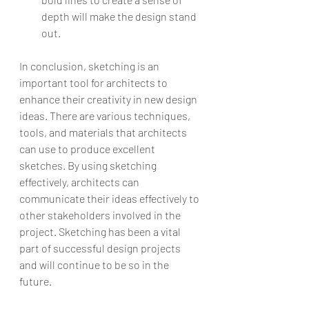
depth will make the design stand 
out.
In conclusion, sketching is an 
important tool for architects to 
enhance their creativity in new design 
ideas. There are various techniques, 
tools, and materials that architects 
can use to produce excellent 
sketches. By using sketching 
effectively, architects can 
communicate their ideas effectively to 
other stakeholders involved in the 
project. Sketching has been a vital 
part of successful design projects 
and will continue to be so in the 
future.