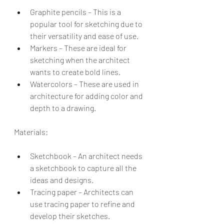
Graphite pencils – This is a 
popular tool for sketching due to 
their versatility and ease of use.
Markers – These are ideal for 
sketching when the architect 
wants to create bold lines.
Watercolors – These are used in 
architecture for adding color and 
depth to a drawing.
Materials:
Sketchbook – An architect needs 
a sketchbook to capture all the 
ideas and designs.
Tracing paper – Architects can 
use tracing paper to refine and 
develop their sketches.