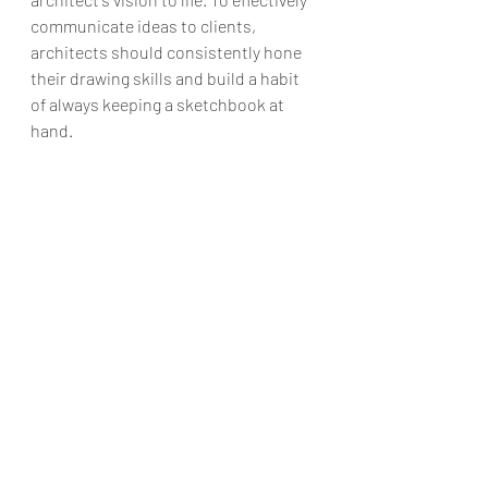
communicate ideas to clients, 
architects should consistently hone 
their drawing skills and build a habit 
of always keeping a sketchbook at 
hand.