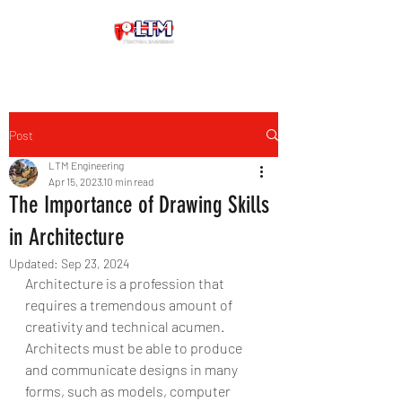
Post
LTM Engineering
Apr 15, 2023
10 min read
The Importance of Drawing Skills
in Architecture
Updated:
Sep 23, 2024
Architecture is a profession that 
requires a tremendous amount of 
creativity and technical acumen. 
Architects must be able to produce 
and communicate designs in many 
forms, such as models, computer 