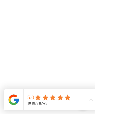
Drawing is part of the tradition 
of Architecture
The art of drawing has played a crucial 
role in the field of architecture for 