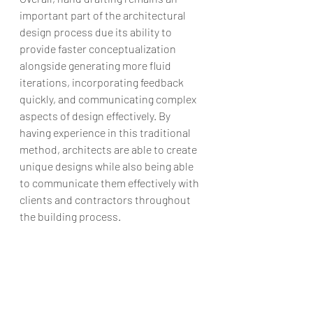
important part of the architectural 
design process due its ability to 
provide faster conceptualization 
alongside generating more fluid 
iterations, incorporating feedback 
quickly, and communicating complex 
aspects of design effectively. By 
having experience in this traditional 
method, architects are able to create 
unique designs while also being able 
to communicate them effectively with 
clients and contractors throughout 
the building process.