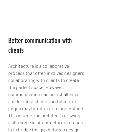
Better communication with 
clients
Architecture is a collaborative 
process that often involves designers 
collaborating with clients to create 
the perfect space. However, 
communication can be a challenge, 
and for most clients, architecture 
jargon may be difficult to understand. 
This is where an architect's drawing 
skills come in. Architecture sketches 
help bridge the gap between design 