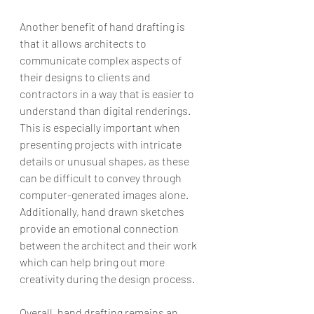
Another benefit of hand drafting is 
that it allows architects to 
communicate complex aspects of 
their designs to clients and 
contractors in a way that is easier to 
understand than digital renderings. 
This is especially important when 
presenting projects with intricate 
details or unusual shapes, as these 
can be difficult to convey through 
computer-generated images alone. 
Additionally, hand drawn sketches 
provide an emotional connection 
between the architect and their work 
which can help bring out more 
creativity during the design process.
Overall, hand drafting remains an 