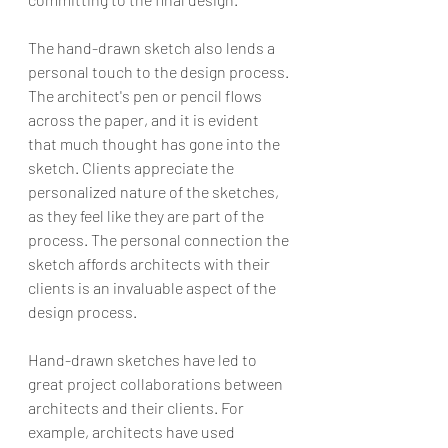
The hand-drawn sketch also lends a 
personal touch to the design process. 
The architect's pen or pencil flows 
across the paper, and it is evident 
that much thought has gone into the 
sketch. Clients appreciate the 
personalized nature of the sketches, 
as they feel like they are part of the 
process. The personal connection the 
sketch affords architects with their 
clients is an invaluable aspect of the 
design process.
Hand-drawn sketches have led to 
great project collaborations between 
architects and their clients. For 
example, architects have used 