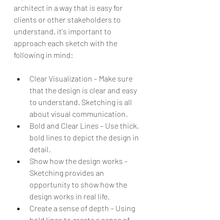
architect in a way that is easy for 
clients or other stakeholders to 
understand, it's important to 
approach each sketch with the 
following in mind:
Clear Visualization – Make sure 
that the design is clear and easy 
to understand. Sketching is all 
about visual communication.
Bold and Clear Lines – Use thick, 
bold lines to depict the design in 
detail.
Show how the design works – 
Sketching provides an 
opportunity to show how the 
design works in real life.
Create a sense of depth – Using 
bold lines to create a sense of 