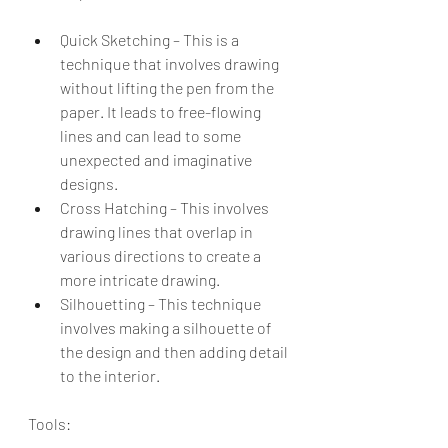
Quick Sketching – This is a 
technique that involves drawing 
without lifting the pen from the 
paper. It leads to free-flowing 
lines and can lead to some 
unexpected and imaginative 
designs.
Cross Hatching – This involves 
drawing lines that overlap in 
various directions to create a 
more intricate drawing.
Silhouetting – This technique 
involves making a silhouette of 
the design and then adding detail 
to the interior.
Tools: