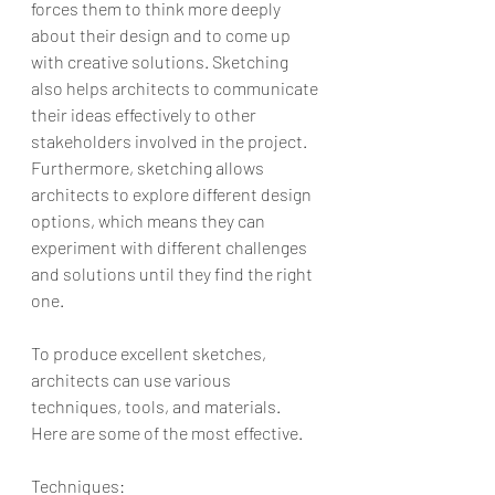
forces them to think more deeply 
about their design and to come up 
with creative solutions. Sketching 
also helps architects to communicate 
their ideas effectively to other 
stakeholders involved in the project. 
Furthermore, sketching allows 
architects to explore different design 
options, which means they can 
experiment with different challenges 
and solutions until they find the right 
one.
To produce excellent sketches, 
architects can use various 
techniques, tools, and materials. 
Here are some of the most effective.
Techniques: