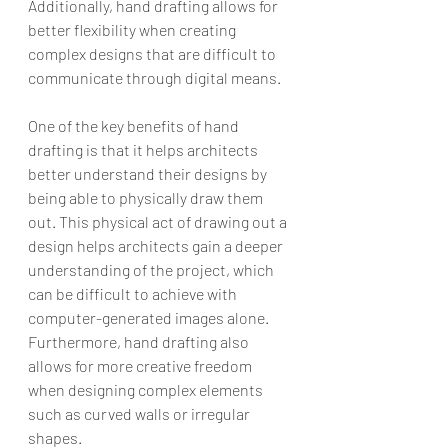
Additionally, hand drafting allows for 
better flexibility when creating 
complex designs that are difficult to 
communicate through digital means.
One of the key benefits of hand 
drafting is that it helps architects 
better understand their designs by 
being able to physically draw them 
out. This physical act of drawing out a 
design helps architects gain a deeper 
understanding of the project, which 
can be difficult to achieve with 
computer-generated images alone. 
Furthermore, hand drafting also 
allows for more creative freedom 
when designing complex elements 
such as curved walls or irregular 
shapes.