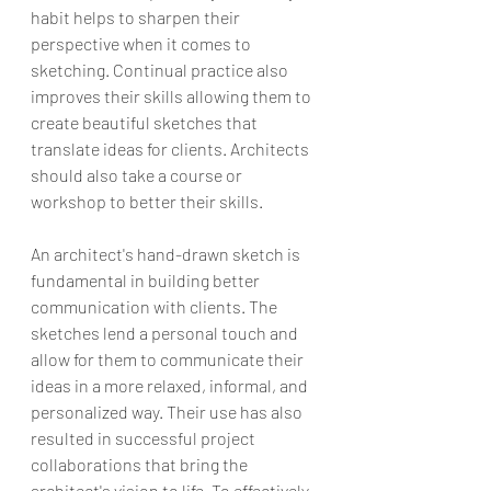
habit helps to sharpen their 
perspective when it comes to 
sketching. Continual practice also 
improves their skills allowing them to 
create beautiful sketches that 
translate ideas for clients. Architects 
should also take a course or 
workshop to better their skills.
An architect's hand-drawn sketch is 
fundamental in building better 
communication with clients. The 
sketches lend a personal touch and 
allow for them to communicate their 
ideas in a more relaxed, informal, and 
personalized way. Their use has also 
resulted in successful project 
collaborations that bring the 
architect's vision to life. To effectively 