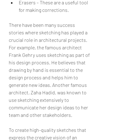
Erasers – These are a useful tool 
for making corrections.
There have been many success 
stories where sketching has played a 
crucial role in architectural projects. 
For example, the famous architect 
Frank Gehry uses sketching as part of 
his design process. He believes that 
drawing by hand is essential to the 
design process and helps him to 
generate new ideas. Another famous 
architect, Zaha Hadid, was known to 
use sketching extensively to 
communicate her design ideas to her 
team and other stakeholders.
To create high-quality sketches that 
express the creative vision of an 