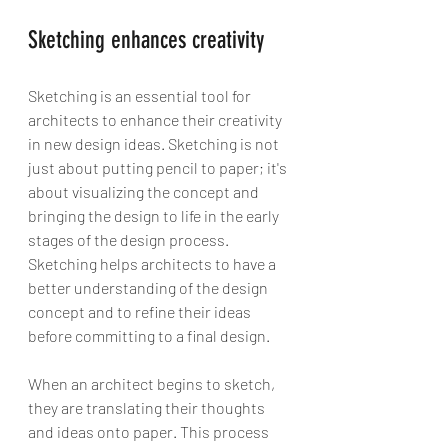
Sketching enhances creativity
Sketching is an essential tool for 
architects to enhance their creativity 
in new design ideas. Sketching is not 
just about putting pencil to paper; it's 
about visualizing the concept and 
bringing the design to life in the early 
stages of the design process. 
Sketching helps architects to have a 
better understanding of the design 
concept and to refine their ideas 
before committing to a final design.
When an architect begins to sketch, 
they are translating their thoughts 
and ideas onto paper. This process 