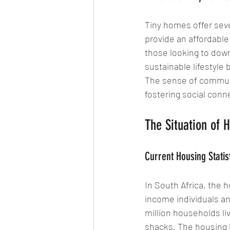
Tiny homes offer seve
provide an affordable 
those looking to dow
sustainable lifestyle
The sense of communi
fostering social con
The Situation of H
Current Housing Statist
In South Africa, the h
income individuals an
million households li
shacks. The housing b