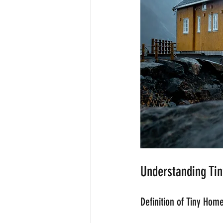
Understanding Ti
Definition of Tiny Hom