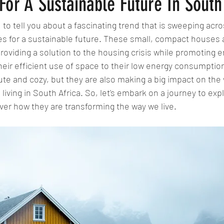
or A Sustainable Future In South
 to tell you about a fascinating trend that is sweeping acro
mes for a sustainable future. These small, compact houses 
providing a solution to the housing crisis while promoting 
their efficient use of space to their low energy consumption
te and cozy, but they are also making a big impact on the
iving in South Africa. So, let's embark on a journey to expl
er how they are transforming the way we live.