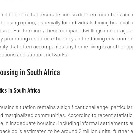
ral benefits that resonate across different countries and 
housing option, especially for individuals facing financial c
nsize. Furthermore, these compact dwellings encourage a
 by promoting resource efficiency and reducing environmen
ty that often accompanies tiny home living is another app
nections and support networks.
ousing in South Africa
ics in South Africa
ousing situation remains a significant challenge, particularl
d marginalized communities. According to recent statistics
ve in inadequate housing, including informal settlements 
acklog is estimated to be around 2 million units, further 