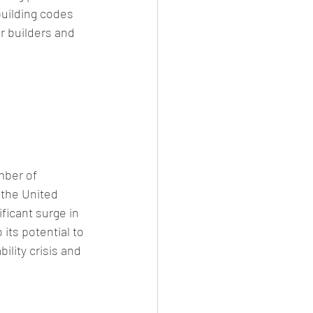
building codes 
r builders and 
ber of 
the United 
ficant surge in 
ts potential to 
lity crisis and 