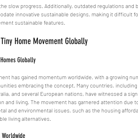
 the slow progress. Additionally, outdated regulations and 
ate innovative sustainable designs, making it difficult fo
ment sustainable features.
he Tiny Home Movement Globally
y Homes Globally
ent has gained momentum worldwide, with a growing num
unities embracing the concept. Many countries, including 
alia, and several European nations, have witnessed a signi
n and living. The movement has garnered attention due to i
tal and environmental issues, such as the housing affordabi
le living alternatives.
s Worldwide