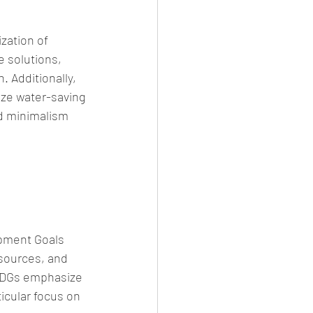
zation of 
 solutions, 
 Additionally, 
ize water-saving 
d minimalism 
opment Goals 
sources, and 
SDGs emphasize 
ticular focus on 