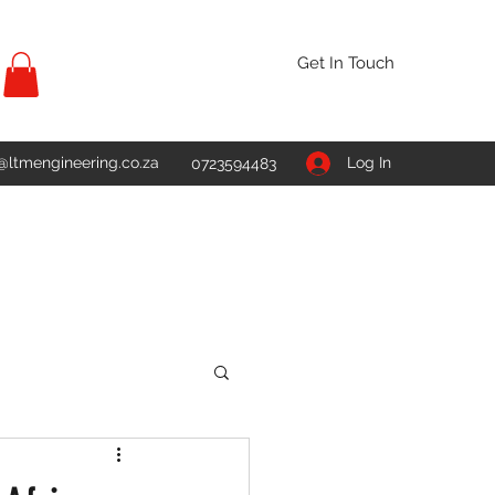
Get In Touch
@ltmengineering.co.za
Log In
0723594483