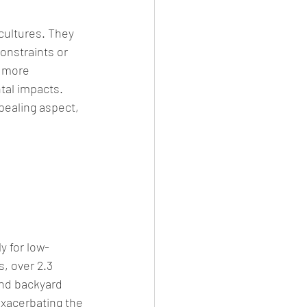
cultures. They 
onstraints or 
 more 
tal impacts. 
ealing aspect, 
y for low-
, over 2.3 
and backyard 
exacerbating the 