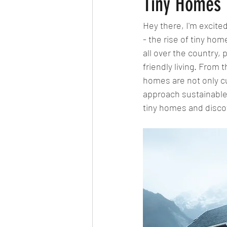
Tiny Homes F
Hey there, I'm excited
- the rise of tiny ho
all over the country, 
friendly living. From 
homes are not only cu
approach sustainable l
tiny homes and discov