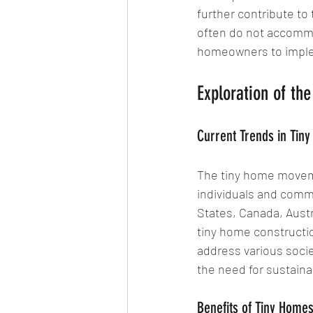
further contribute to
often do not accommod
homeowners to imple
Exploration of t
Current Trends in Tin
The tiny home movem
individuals and comm
States, Canada, Austr
tiny home constructio
address various socie
the need for sustainab
Benefits of Tiny Home