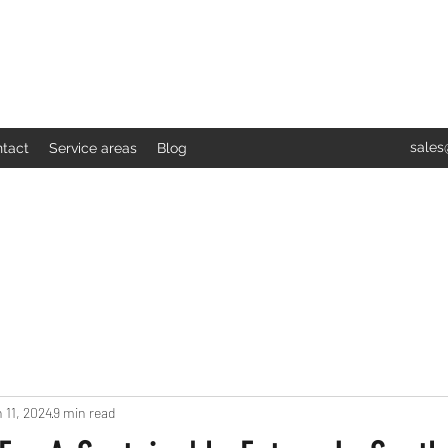
sales
tact
Service areas
Blog
 11, 2024
9 min read