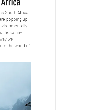
 Africa
ss South Africa 
are popping up 
environmentally 
, these tiny 
 way we 
ore the world of 