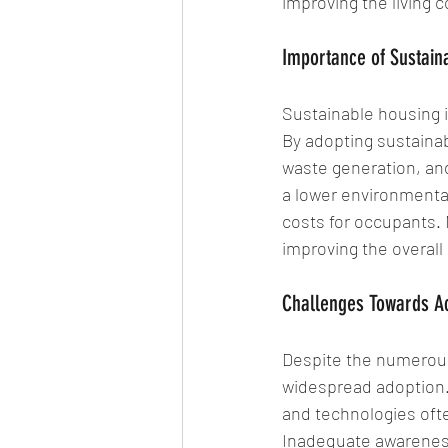
improving the living c
Importance of Sustaina
Sustainable housing is
By adopting sustaina
waste generation, and
a lower environmental
costs for occupants.
improving the overall q
Challenges Towards Ac
Despite the numerous
widespread adoption. 
and technologies ofte
Inadequate awareness