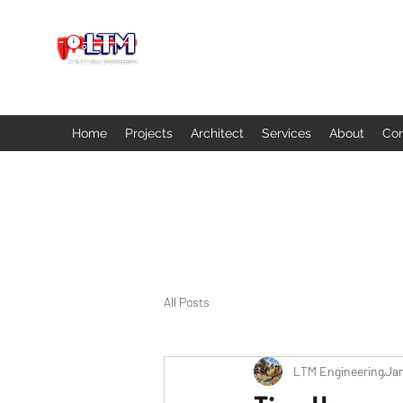
Home
Projects
Architect
Services
About
Con
All Posts
LTM Engineering
Jan