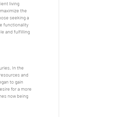
nt living 
 maximize the 
hose seeking a 
e functionality 
 and fulfilling 
ries. In the 
 resources and 
gan to gain 
esire for a more 
omes now being 