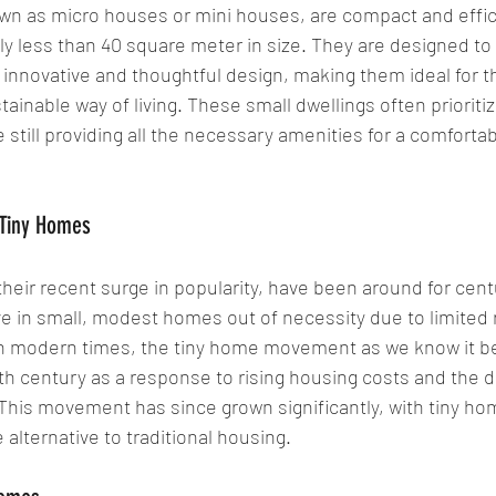
n as micro houses or mini houses, are compact and efficie
ly less than 40 square meter in size. They are designed to
innovative and thoughtful design, making them ideal for t
inable way of living. These small dwellings often prioritiz
still providing all the necessary amenities for a comfortable
 Tiny Homes
heir recent surge in popularity, have been around for centu
ve in small, modest homes out of necessity due to limited
in modern times, the tiny home movement as we know it be
0th century as a response to rising housing costs and the d
. This movement has since grown significantly, with tiny h
 alternative to traditional housing.