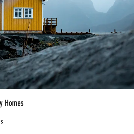
ny Homes
es