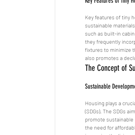
Key Features of Tiny 
Key features of tiny h
sustainable material
such as built-in cabi
they frequently incor
fixtures to minimize 
also promotes a declu
The Concept of Su
Sustainable Developm
Housing plays a cruci
(SDGs). The SDGs aim 
promote sustainable
the need for affordabl