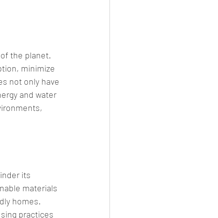
of the planet. 
tion, minimize 
es not only have 
nergy and water 
vironments, 
nder its 
nable materials 
ndly homes. 
sing practices 