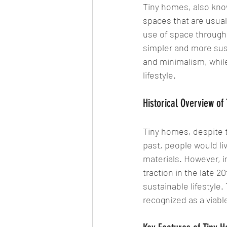
Tiny homes, also know
spaces that are usual
use of space through 
simpler and more susta
and minimalism, while 
lifestyle.
Historical Overview of
Tiny homes, despite t
past, people would li
materials. However, 
traction in the late 2
sustainable lifestyle
recognized as a viable