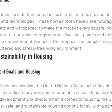
Homes
omes include their compact size, efficient design, and utili
s and technologies. These homes often have clever storage
nets and loft spaces, to make the most of every square inch.
porate renewable energy sources like solar panels and util
their environmental impact. The emphasis on simplicity an
ttered and stress-free living environment.
stainability in Housing
ent Goals and Housing
al role in achieving the United Nations' Sustainable Devel
to eradicate poverty, ensure equitable access to basic re
 development worldwide. When it comes to housing, the 
e, safe, and sustainable housing options for all, with a par