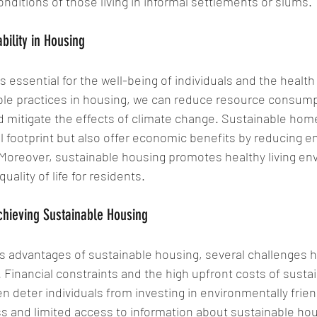
onditions of those living in informal settlements or slums.
bility in Housing
 essential for the well-being of individuals and the health 
ble practices in housing, we can reduce resource consump
 mitigate the effects of climate change. Sustainable hom
 footprint but also offer economic benefits by reducing e
 Moreover, sustainable housing promotes healthy living en
uality of life for residents.
hieving Sustainable Housing
 advantages of sustainable housing, several challenges hi
Financial constraints and the high upfront costs of sustai
n deter individuals from investing in environmentally frie
 and limited access to information about sustainable hou