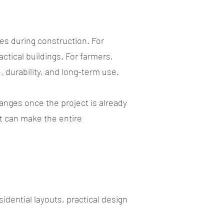
es during construction. For
ctical buildings. For farmers,
 durability, and long-term use.
anges once the project is already
rt can make the entire
esidential layouts, practical design