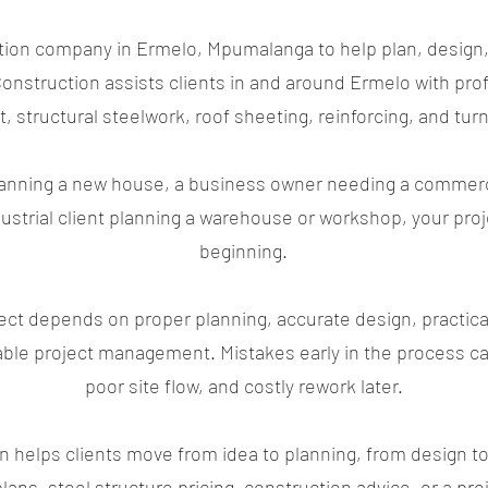
ction company in Ermelo, Mpumalanga to help plan, design,
nstruction assists clients in and around Ermelo with prof
, structural steelwork, roof sheeting, reinforcing, and turn
ning a new house, a business owner needing a commercial
ndustrial client planning a warehouse or workshop, your pr
beginning.
ect depends on proper planning, accurate design, practica
ble project management. Mistakes early in the process ca
poor site flow, and costly rework later.
helps clients move from idea to planning, from design to 
lans, steel structure pricing, construction advice, or a p