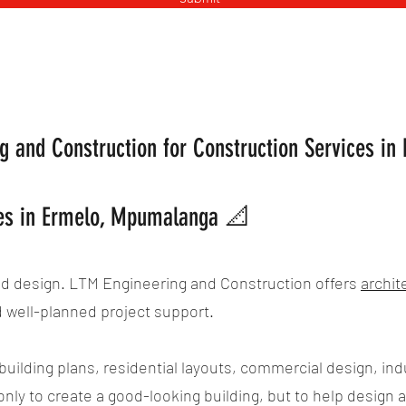
 and Construction for Construction Services i
ces in Ermelo, Mpumalanga 📐
od design. LTM Engineering and Construction offers
archit
d well-planned project support.
uilding plans, residential layouts, commercial design, indu
only to create a good-looking building, but to help design a