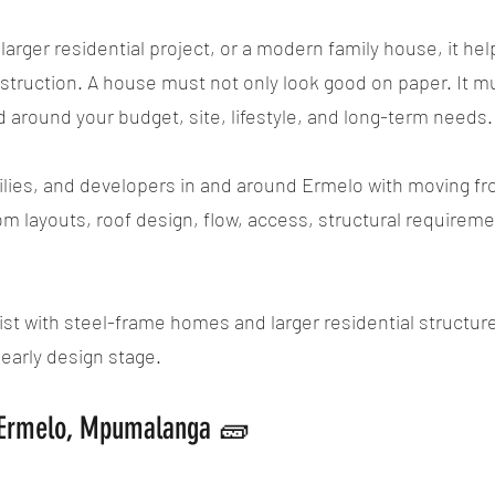
larger residential project, or a modern family house, it hel
ruction. A house must not only look good on paper. It mus
d around your budget, site, lifestyle, and long-term needs.
ies, and developers in and around Ermelo with moving from
om layouts, roof design, flow, access, structural requirem
st with steel-frame homes and larger residential structures
early design stage.
n Ermelo, Mpumalanga 🧱