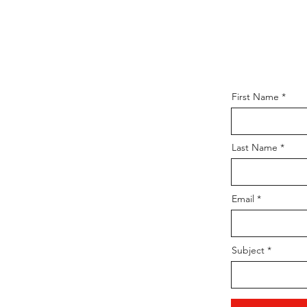
First Name
Last Name
Email
Subject