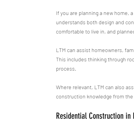
If you are planning a new home, a 
understands both design and const
comfortable to live in, and planne
LTM can assist homeowners, famil
This includes thinking through ro
process.
Where relevant, LTM can also assi
construction knowledge from the 
Residential Construction i