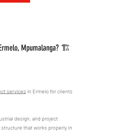
n Ermelo, Mpumalanga? 🏗️
ect services
in Ermelo for clients
strial design, and project
 structure that works properly in