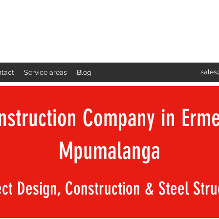
sales
tact
Service areas
Blog
nstruction Company in Erme
Mpumalanga
ect Design, Construction & Steel Str