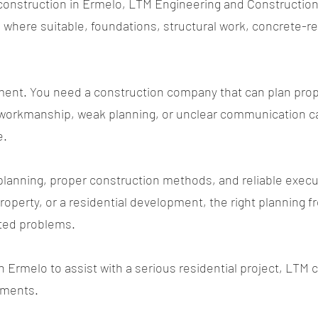
al construction in Ermelo, LTM Engineering and Constructio
ns where suitable, foundations, structural work, concrete-re
tment. You need a construction company that can plan prop
workmanship, weak planning, or unclear communication can
e.
planning, proper construction methods, and reliable execu
property, or a residential development, the right planning 
ted problems.
in Ermelo to assist with a serious residential project, LTM
rements.