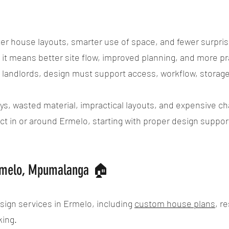
r house layouts, smarter use of space, and fewer surpris
t means better site flow, improved planning, and more pra
l landlords, design must support access, workflow, storage,
ys, wasted material, impractical layouts, and expensive ch
ject in or around Ermelo, starting with proper design suppo
Ermelo, Mpumalanga 🏠
sign services in Ermelo, including
custom house plans
, r
king.