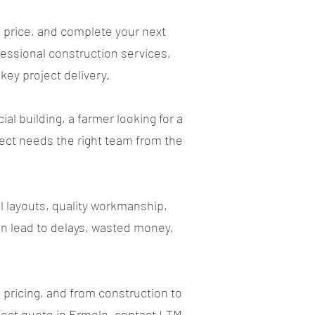
 price, and complete your next
essional construction services,
key project delivery.
 building, a farmer looking for a
oject needs the right team from the
l layouts, quality workmanship,
n lead to delays, wasted money,
pricing, and from construction to
roject quote in Ermelo, contact LTM