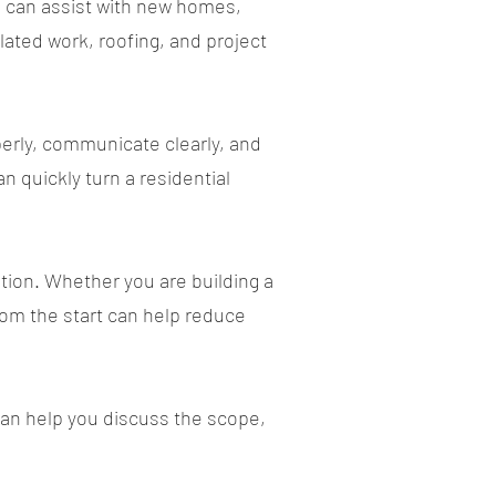
n can assist with new homes,
lated work, roofing, and project
erly, communicate clearly, and
 quickly turn a residential
tion. Whether you are building a
from the start can help reduce
 can help you discuss the scope,