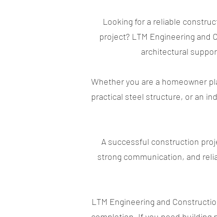
Looking for a reliable constru
project? LTM Engineering and Co
architectural support
Whether you are a homeowner plan
practical steel structure, or an i
A successful construction proj
strong communication, and relia
LTM Engineering and Construction 
completion. If you need building p