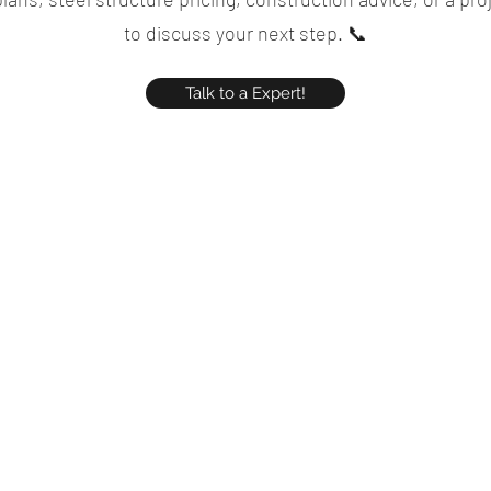
to discuss your next step. 📞
Talk to a Expert!