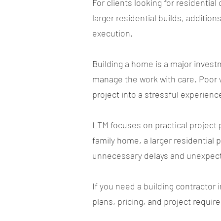
For clients looking for residenti
larger residential builds, additio
execution.
Building a home is a major inves
manage the work with care. Poor 
project into a stressful experienc
LTM focuses on practical project 
family home, a larger residential 
unnecessary delays and unexpec
If you need a building contractor 
plans, pricing, and project requi