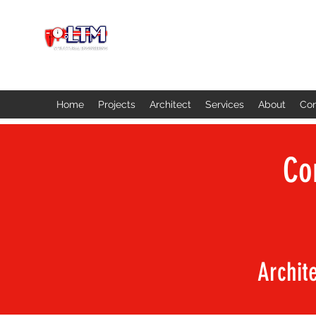
Home
Projects
Architect
Services
About
Con
Co
Archit