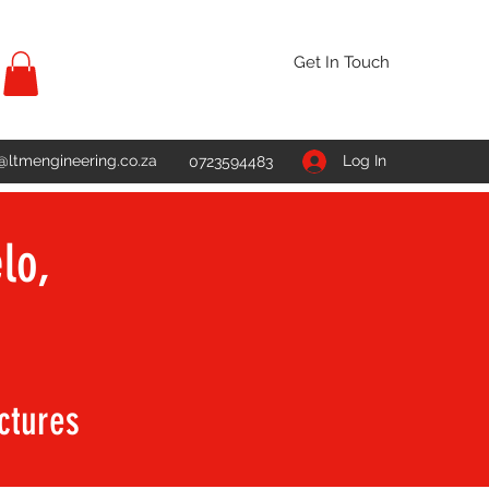
Get In Touch
@ltmengineering.co.za
Log In
0723594483
lo,
uctures