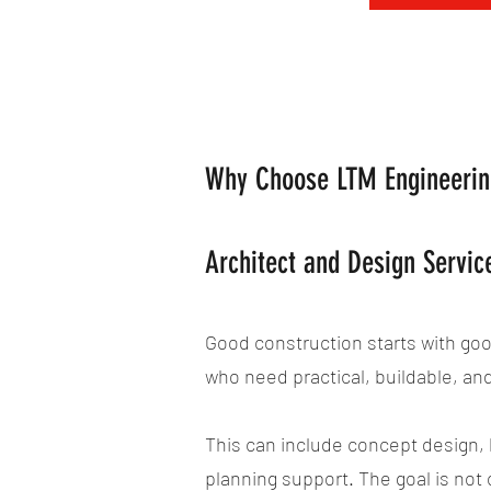
Why Choose LTM Engineering
Architect and Design Servi
Good construction starts with go
who need practical, buildable, an
This can include concept design, b
planning support. The goal is not 