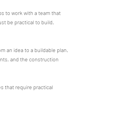
ps to work with a team that
t be practical to build,
 an idea to a buildable plan.
ents, and the construction
 that require practical