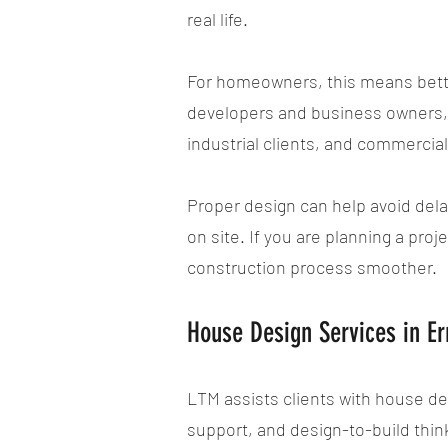
real life.
For homeowners, this means bette
developers and business owners, i
industrial clients, and commercia
Proper design can help avoid dela
on site. If you are planning a pro
construction process smoother.
House Design Services in 
LTM assists clients with house de
support, and design-to-build thin