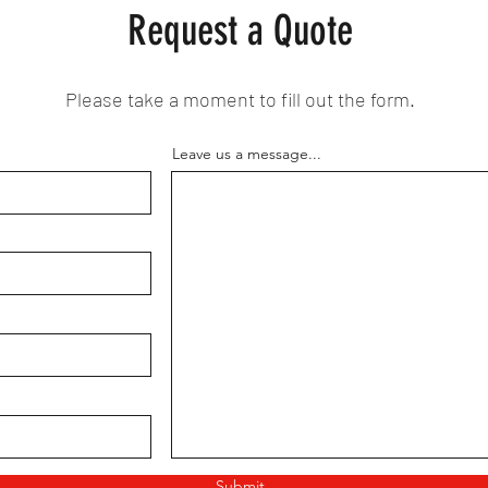
Request a Quote
Please take a moment to fill out the form.
Leave us a message...
Submit