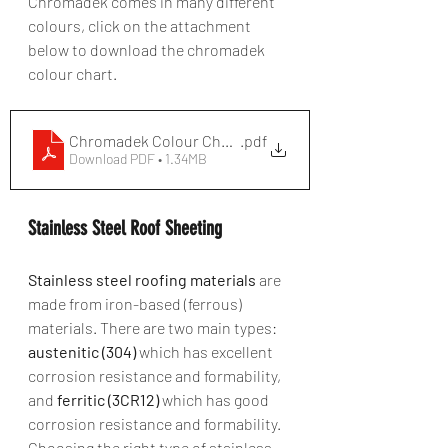
Chromadek comes in many different 
colours, click on the attachment 
below to download the chromadek 
colour chart.
Chromadek Colour Chart
.pdf
Download PDF • 1.34MB
Stainless Steel Roof Sheeting
Stainless steel roofing materials
 are 
made from iron-based (ferrous) 
materials. There are two main types: 
austenitic (304)
 which has excellent 
corrosion resistance and formability, 
and 
ferritic (3CR12)
 which has good 
corrosion resistance and formability. 
Choosing the right type of stainless 