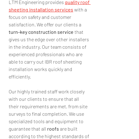
LTM Engineering provides 
quality roof 
sheeting installation services
 with a 
focus on safety and customer 
satisfaction. We offer our clients a 
turn-key construction service
 that 
gives us the edge over other installers 
in the industry. Our team consists of 
experienced professionals who are 
able to carry out IBR roof sheeting 
installation works quickly and 
efficiently. 
Our highly trained staff work closely 
with our clients to ensure that all 
their requirements are met, from site 
surveys to final completion. We use 
specialized tools and equipment to 
guarantee that all 
roofs
 are built 
according to the highest standards of 