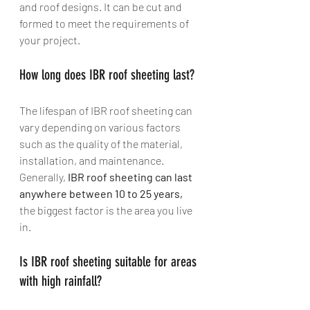
and roof designs. It can be cut and 
formed to meet the requirements of 
your project.
How long does IBR roof sheeting last? 
The lifespan of IBR roof sheeting can 
vary depending on various factors 
such as the quality of the material, 
installation, and maintenance. 
Generally, 
IBR roof sheeting can last 
anywhere between 10 to 25 years, 
the biggest factor is the area you live 
in.
Is IBR roof sheeting suitable for areas 
with high rainfall?