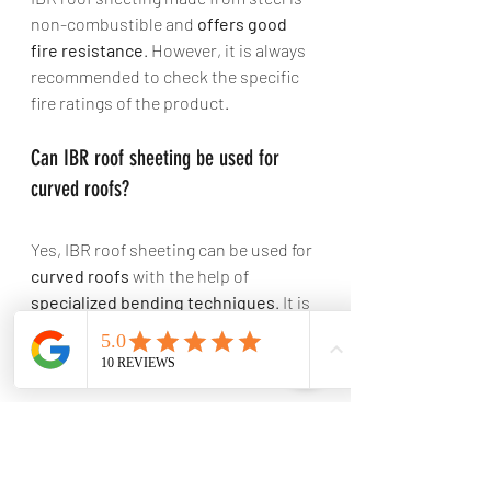
non-combustible and 
offers good 
fire resistance
. However, it is always 
recommended to check the specific 
fire ratings of the product.
Can IBR roof sheeting be used for 
curved roofs? 
Yes, IBR roof sheeting can be used for 
curved roofs
 with the help of 
specialized bending techniques
. It is 
important to consult with roofing 
professionals to ensure proper 
installation.
Are IBR roof sheets noisy during rain 
or hailstorms? 