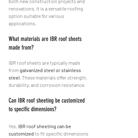
both new construction projects and 
renovations. It is a versatile roofing 
option suitable for various 
applications.
What materials are IBR roof sheets 
made from? 
IBR roof sheets are typically made 
from 
galvanized steel or stainless 
steel
. These materials offer strength, 
durability, and corrosion resistance.
Can IBR roof sheeting be customized 
to specific dimensions? 
Yes, 
IBR roof sheeting can be 
customized
 to fit specific dimensions 