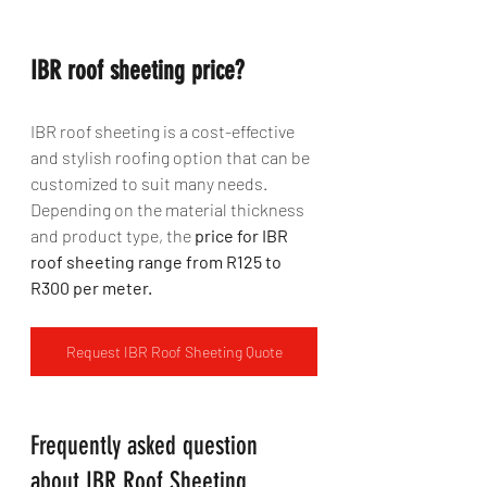
IBR roof sheeting price?
IBR roof sheeting is a cost-effective 
and stylish roofing option that can be 
customized to suit many needs. 
Depending on the material thickness 
and product type, the
 price for IBR 
roof sheeting range from R125 to 
R300 per meter.
Request IBR Roof Sheeting Quote
Frequently asked question 
about IBR Roof Sheeting