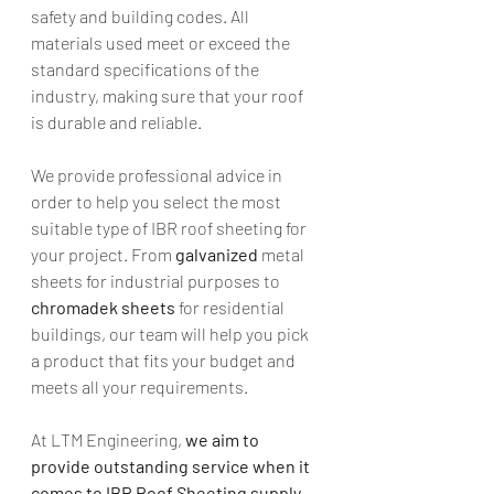
safety and building codes. All 
materials used meet or exceed the 
standard specifications of the 
industry, making sure that your roof 
is durable and reliable. 
We provide professional advice in 
order to help you select the most 
suitable type of IBR roof sheeting for 
your project. From 
galvanized
 metal 
sheets for industrial purposes to 
chromadek sheets
 for residential 
buildings, our team will help you pick 
a product that fits your budget and 
meets all your requirements. 
At LTM Engineering,
 we aim to 
provide outstanding service when it 
comes to IBR Roof Sheeting supply 