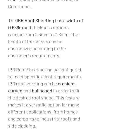
Colorbond.
The 
IBR Roof Sheeting
 has a 
width of 
0.686m
 and thickness options 
ranging from 0.3mm to 0.8mm. The 
length of the sheets can be 
customized according to the 
customer's requirements.
IBR Roof Sheeting can be configured 
to meet specific client requirements. 
IBR roof sheeting can be 
cranked
, 
curved
 and 
bullnosed 
in order to fit 
the desired roof shape. This feature 
makes it a versatile option for many 
different applications, from homes 
and carports to industrial roofs and 
side cladding. 