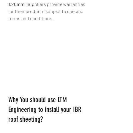
1.20mm
. Suppliers provide warranties 
for their products subject to specific 
terms and conditions.
Why You should use LTM 
Engineering to install your IBR 
roof sheeting?