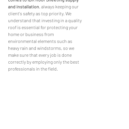
and installation
, always keeping our 
client's safety as top priority. We 
understand that investing in a quality 
roof is essential for protecting your 
home or business from 
environmental elements such as 
heavy rain and windstorms, so we 
make sure that every job is done 
correctly by employing only the best 
professionals in the field.