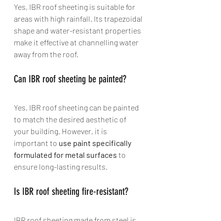
Yes, IBR roof sheeting is suitable for 
areas with high rainfall. Its trapezoidal 
shape and water-resistant properties 
make it effective at channelling water 
away from the roof.
Can IBR roof sheeting be painted? 
Yes, IBR roof sheeting can be painted 
to match the desired aesthetic of 
your building. However, it is 
important to 
use paint specifically 
formulated for metal surfaces
 to 
ensure long-lasting results.
Is IBR roof sheeting fire-resistant? 
IBR roof sheeting made from steel is 