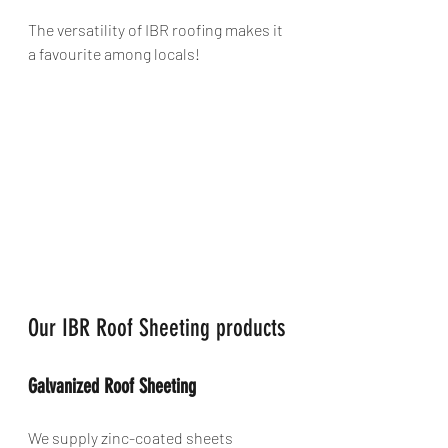
The versatility of IBR roofing makes it 
a favourite among locals!
Our IBR Roof Sheeting products
Galvanized Roof Sheeting
We supply zinc-coated sheets 