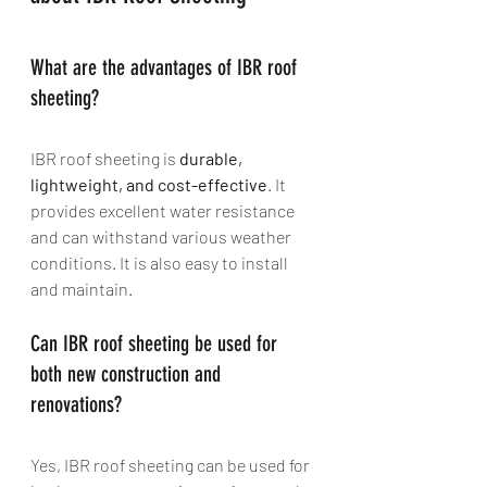
What are the advantages of IBR roof 
sheeting? 
IBR roof sheeting is 
durable, 
lightweight, and cost-effective
. It 
provides excellent water resistance 
and can withstand various weather 
conditions. It is also easy to install 
and maintain.
Can IBR roof sheeting be used for 
both new construction and 
renovations? 
Yes, IBR roof sheeting can be used for 