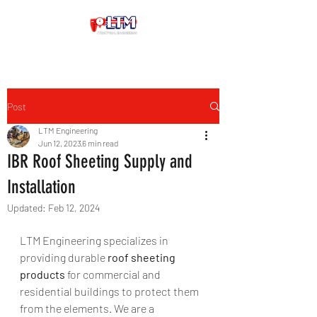
Post
LTM Engineering
Jun 12, 2023
6 min read
IBR Roof Sheeting Supply and
Installation
Updated:
Feb 12, 2024
LTM Engineering specializes in 
providing durable
 roof sheeting 
products
 for commercial and 
residential buildings to protect them 
from the elements. We are a 