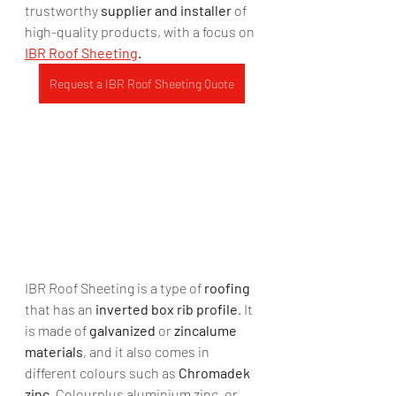
trustworthy 
supplier and installer
 of 
high-quality products, with a focus on 
IBR Roof Sheeting
.
Request a IBR Roof Sheeting Quote
IBR Roof Sheeting is a type of 
roofing
that has an 
inverted box rib profile
. It 
is made of 
galvanized 
or 
zincalume 
materials
, and it also comes in 
different colours such as 
Chromadek 
zinc
, Colourplus aluminium zinc, or 