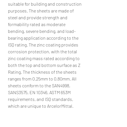
suitable for building and construction 
purposes. The sheets are made of 
steel and provide strength and 
formability rated as moderate 
bending, severe bending, and load-
bearing application according to the 
ISQ rating. The zinc coating provides 
corrosion protection, with the total 
zinc coating mass rated according to 
both the top and bottom surface as Z 
Rating. The thickness of the sheets 
ranges from 0.25mm to 0.80mm. All 
sheets conform to the SAN4998, 
SANS3575, EN 10346, ASTM 653M 
requirements, and ISQ standards, 
which are unique to ArcelorMittal.