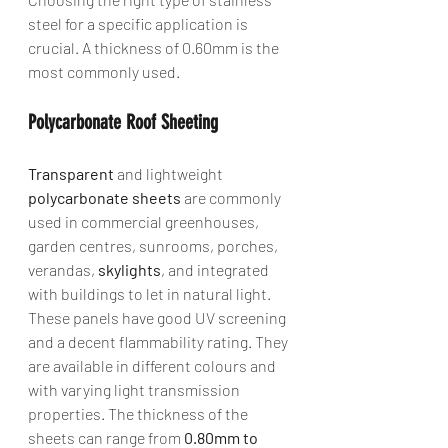
steel for a specific application is 
crucial. A thickness of 0.60mm is the 
most commonly used.
Polycarbonate Roof Sheeting
Transparent
 and lightweight 
polycarbonate sheets
 are commonly 
used in commercial greenhouses, 
garden centres, sunrooms, porches, 
verandas, 
skylights
, and integrated 
with buildings to let in natural light. 
These panels have good UV screening 
and a decent flammability rating. They 
are available in different colours and 
with varying light transmission 
properties. The thickness of the 
sheets can range from 
0.80mm to 