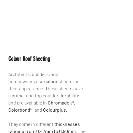
Colour Roof Sheeting
Architects, builders, and 
homeowners use 
colour
 sheets for 
their appearance. These sheets have 
a primer and top coat for durability 
and are available in 
Chromadek®, 
Colorbond®
, and 
Colourplus. 
They come in different 
thicknesses 
ranging from 0.47mm to 0.80mm
. The 