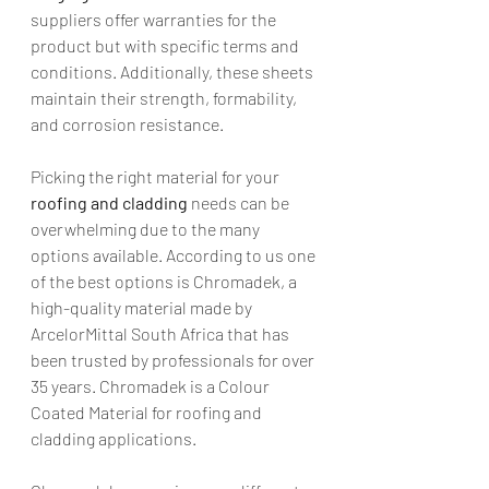
suppliers offer warranties for the 
product but with specific terms and 
conditions. Additionally, these sheets 
maintain their strength, formability, 
and corrosion resistance.
Picking the right material for your 
roofing and cladding
 needs can be 
overwhelming due to the many 
options available. According to us one 
of the best options is Chromadek, a 
high-quality material made by 
ArcelorMittal South Africa that has 
been trusted by professionals for over 
35 years. Chromadek is a Colour 
Coated Material for roofing and 
cladding applications.