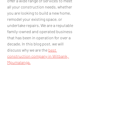
offer a wide range of services to meet 
all your construction needs, whether 
you are looking to build a new home, 
remodel your existing space, or 
undertake repairs. We are a reputable 
family-owned and operated business 
that has been in operation for over a 
decade. In this blog post, we will 
discuss why we are the 
best 
construction company in Witbank, 
Mpumalanga.