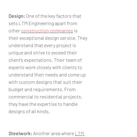
Design:
 One of the key factors that 
sets LTM Engineering apart from 
other 
construction companies
 is 
their exceptional design service. They 
understand that every project is 
unique and strive to exceed their 
client’s expectations. Their team of 
experts work closely with clients to 
understand their needs and come up 
with custom designs that suit their 
budget and requirements. From 
commercial to residential projects, 
they have the expertise to handle 
designs of all kinds.
Steelwork:
 Another area where 
LTM 