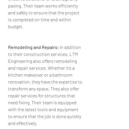
paving. Their team works efficiently 
and safely to ensure that the project 
is completed on time and within 
budget.
Remodeling and Repairs:
 In addition 
to their construction services, LTM 
Engineering also offers remodeling 
and repair services. Whether it’s a 
kitchen makeover or a bathroom 
renovation, they have the expertise to 
transform any space. They also offer 
repair services for structures that 
need fixing. Their team is equipped 
with the latest tools and equipment 
to ensure that the job is done quickly 
and effectively.