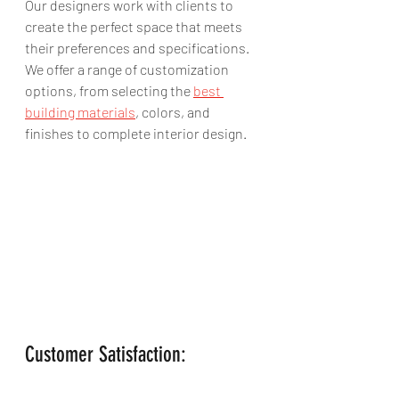
Our designers work with clients to 
create the perfect space that meets 
their preferences and specifications. 
We offer a range of customization 
options, from selecting the 
best 
building materials
, colors, and 
finishes to complete interior design.
Customer Satisfaction: