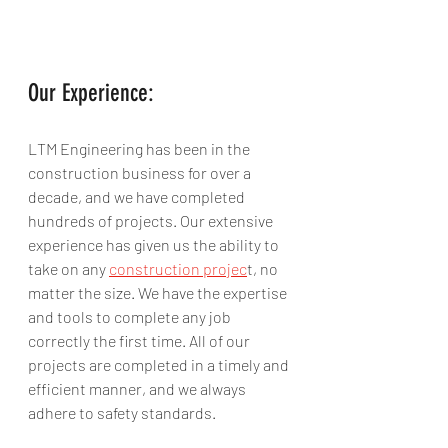
Our Experience:
LTM Engineering has been in the 
construction business for over a 
decade, and we have completed 
hundreds of projects. Our extensive 
experience has given us the ability to 
take on any 
construction projec
t, no 
matter the size. We have the expertise 
and tools to complete any job 
correctly the first time. All of our 
projects are completed in a timely and 
efficient manner, and we always 
adhere to safety standards.