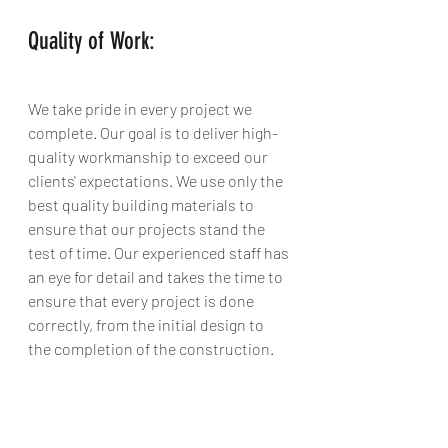
Quality of Work:
We take pride in every project we 
complete. Our goal is to deliver high-
quality workmanship to exceed our 
clients' expectations. We use only the 
best quality building materials to 
ensure that our projects stand the 
test of time. Our experienced staff has 
an eye for detail and takes the time to 
ensure that every project is done 
correctly, from the initial design to 
the completion of the construction.