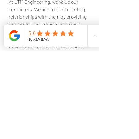
At LTM Engineering, we value our 
customers. We aim to create lasting 
relationships with them by providing 
exceptional customer service and 
satisfaction. We listen to our clients' 
needs and work with them to achieve 
their desired outcomes. We ensure 
that our projects are completed to 
the highest standards to exceed our 
clients' expectations.
In conclusion, LTM Engineering is the 
best construction company in Witbank, 
Mpumalanga
. We offer our clients the 
benefit of our extensive experience, 
high-quality workmanship, customized 
services, and exceptional customer 