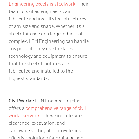
Engineering excels is steelwork
. Their 
team of skilled engineers can 
fabricate and install steel structures 
of any size and shape. Whether it’s a 
steel staircase or a large industrial 
complex, LTM Engineering can handle 
any project. They use the latest 
technology and equipment to ensure 
that the steel structures are 
fabricated and installed to the 
highest standards.
Civil Works:
 LTM Engineering also 
offers a 
comprehensive range of civil 
works services
. These include site 
clearance, excavation, and 
earthworks. They also provide cost-
effective solutions for drainage and 