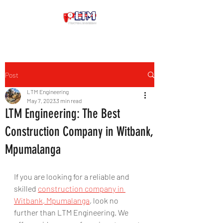
Post
LTM Engineering
May 7, 2023
3 min read
LTM Engineering: The Best
Construction Company in Witbank,
Mpumalanga
If you are looking for a reliable and 
skilled 
construction company in 
Witbank, Mpumalanga
, look no 
further than LTM Engineering. We 