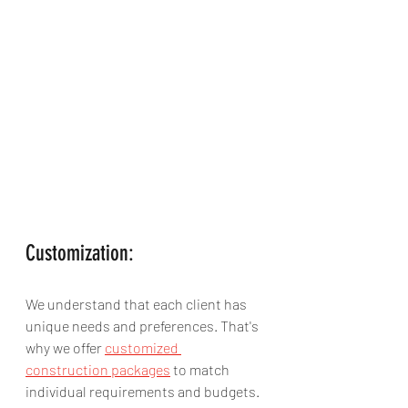
Customization:
We understand that each client has 
unique needs and preferences. That's 
why we offer 
customized 
construction packages
 to match 
individual requirements and budgets. 