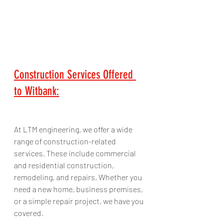
Construction Services Offered 
to Witbank:
At LTM engineering, we offer a wide 
range of construction-related 
services. These include commercial 
and residential construction, 
remodeling, and repairs. Whether you 
need a new home, business premises, 
or a simple repair project, we have you 
covered. 