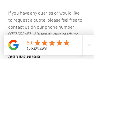
If you have any queries or would like 
to request a quote, please feel free to 
contact us on our phone number: 
0723594483. We are always ready to 
assist you.
Service Areas
Location of LTM Engineering
LTM Engineering is strategically 
positioned at 13 Kort Street, 
Hendrina, 1095, South Africa.
Geographical coverage area