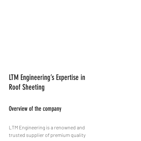
LTM Engineering’s Expertise in 
Roof Sheeting
Overview of the company
LTM Engineering is a renowned and 
trusted supplier of premium quality 