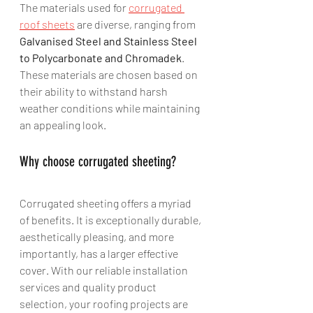
The materials used for 
corrugated 
roof sheets
 are diverse, ranging from 
Galvanised Steel and Stainless Steel 
to Polycarbonate and Chromadek
. 
These materials are chosen based on 
their ability to withstand harsh 
weather conditions while maintaining 
an appealing look.
Why choose corrugated sheeting?
Corrugated sheeting offers a myriad 
of benefits. It is exceptionally durable, 
aesthetically pleasing, and more 
importantly, has a larger effective 
cover. With our reliable installation 
services and quality product 
selection, your roofing projects are 