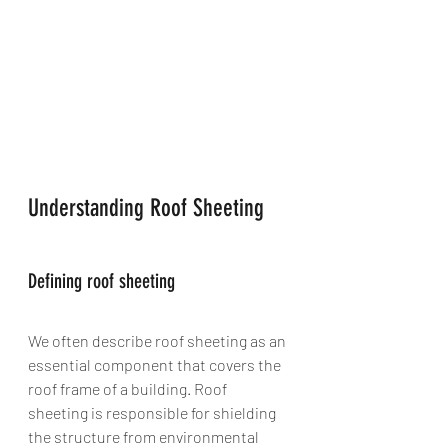
Understanding Roof Sheeting
Defining roof sheeting
We often describe roof sheeting as an 
essential component that covers the 
roof frame of a building. Roof 
sheeting is responsible for shielding 
the structure from environmental 